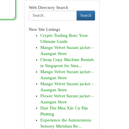
Web Directory Search
Search
New Site Listings
Crypto Trading Bots: Your
Ultimate Guide
Mango Velvet Suzani jacket –
Aaangan Store
Cheap Copy Machine Rentals
in Singapore for Sma...
Mango Velvet Suzani jacket –
Aaangan Store
Mango Velvet Suzani jacket –
Aaangan Store
Flower Velvet Suzani jacket –
Aaangan Store
Dọn Thu Mua Xác Cu Địa
Phương
Experience the Autonomous
Sensory Meridian Re...