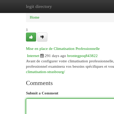
legit directory
Home
New Site Listings
Add Site
Cat
Home
1
Mise en place de Climatisation Professionnelle
Internet
291 days ago
brontegpoq843822
Avant de configurer votre climatisation professionnelle, i
professionnel examinera vos besoins spécifiques et vou
climatisation-strasbourg/
Comments
Submit a Comment