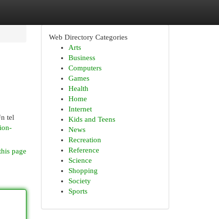
Web Directory Categories
Arts
Business
Computers
Games
Health
Home
Internet
n tel
Kids and Teens
tion-
News
Recreation
Reference
this page
Science
Shopping
Society
Sports