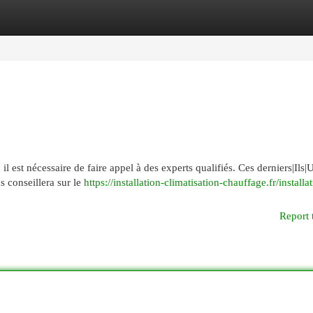
egories
Register
Login
l est nécessaire de faire appel à des experts qualifiés. Ces derniers|Ils|U
s conseillera sur le
https://installation-climatisation-chauffage.fr/installa
Report 