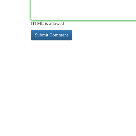
HTML is allowed