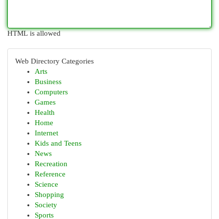
HTML is allowed
Web Directory Categories
Arts
Business
Computers
Games
Health
Home
Internet
Kids and Teens
News
Recreation
Reference
Science
Shopping
Society
Sports