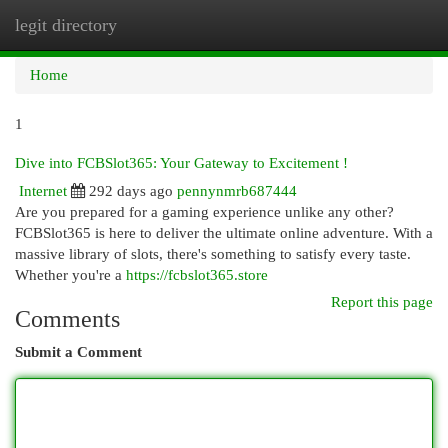
legit directory
Togg
navi
Home
1
Dive into FCBSlot365: Your Gateway to Excitement !
Internet
292 days ago
pennynmrb687444
Are you prepared for a gaming experience unlike any other?
FCBSlot365 is here to deliver the ultimate online adventure. With a
massive library of slots, there's something to satisfy every taste.
Whether you're a
https://fcbslot365.store
Report this page
Comments
Submit a Comment