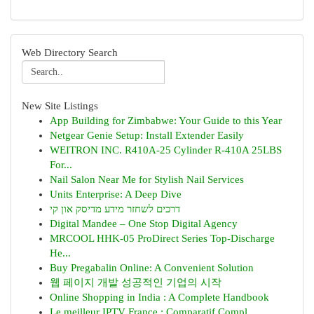
Web Directory Search
New Site Listings
App Building for Zimbabwe: Your Guide to this Year
Netgear Genie Setup: Install Extender Easily
WEITRON INC. R410A-25 Cylinder R-410A 25LBS
For...
Nail Salon Near Me for Stylish Nail Services
Units Enterprise: A Deep Dive
דרכים לשחזר מידע מדיסק און קי
Digital Mandee – One Stop Digital Agency
MRCOOL HHK-05 ProDirect Series Top-Discharge
He...
Buy Pregabalin Online: A Convenient Solution
웹 페이지 개발 성공적인 기업의 시작
Online Shopping in India : A Complete Handbook
Le meilleur IPTV France : Comparatif Compl...