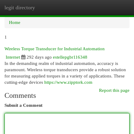
legit directory
Togg
navi
Home
1
Wireless Torque Transducer for Industrial Automation
Internet
292 days ago
estellepgbr116348
In the demanding realm of industrial automation, accuracy is
paramount. Wireless torque transducers provide a robust solution
for measuring applied torques in a variety of applications. These
cutting-edge devices
https://www.zipptork.com
Report this page
Comments
Submit a Comment