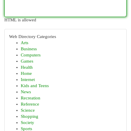
HTML is allowed
Web Directory Categories
Arts
Business
Computers
Games
Health
Home
Internet
Kids and Teens
News
Recreation
Reference
Science
Shopping
Society
Sports