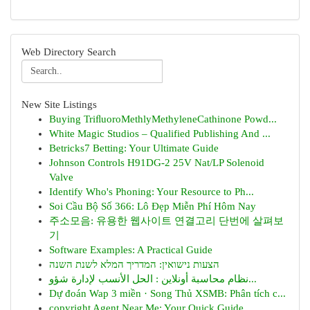
Web Directory Search
New Site Listings
Buying TriﬂuoroMethlyMethyleneCathinone Powd...
White Magic Studios – Qualified Publishing And ...
Betricks7 Betting: Your Ultimate Guide
Johnson Controls H91DG-2 25V Nat/LP Solenoid
Valve
Identify Who's Phoning: Your Resource to Ph...
Soi Cầu Bộ Số 366: Lô Đẹp Miễn Phí Hôm Nay
주소모음: 유용한 웹사이트 연결고리 단번에 살펴보
기
Software Examples: A Practical Guide
הצעות נישואין: המדריך המלא לשנת השנה
نظام محاسبة أونلاين : الحل الأنسب لإدارة شؤو...
Dự đoán Wap 3 miền · Song Thủ XSMB: Phân tích c...
copyright Agent Near Me: Your Quick Guide