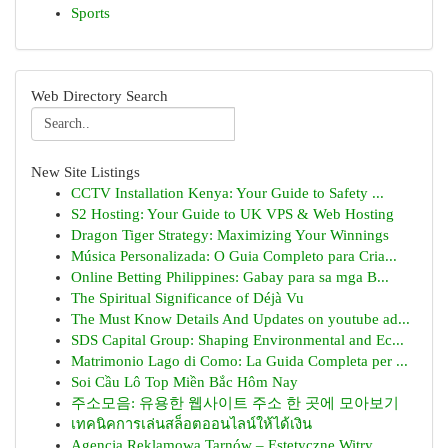
Sports
Web Directory Search
New Site Listings
CCTV Installation Kenya: Your Guide to Safety ...
S2 Hosting: Your Guide to UK VPS & Web Hosting
Dragon Tiger Strategy: Maximizing Your Winnings
Música Personalizada: O Guia Completo para Cria...
Online Betting Philippines: Gabay para sa mga B...
The Spiritual Significance of Déjà Vu
The Must Know Details And Updates on youtube ad...
SDS Capital Group: Shaping Environmental and Ec...
Matrimonio Lago di Como: La Guida Completa per ...
Soi Cầu Lô Top Miền Bắc Hôm Nay
주소모음: 유용한 웹사이트 주소 한 곳에 모아보기
เทคนิคการเล่นสล็อตออนไลน์ให้ได้เงิน
Agencja Reklamowa Tarnów – Estetyczne Witry...