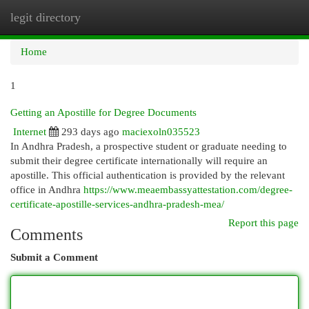
legit directory
Togg
navi
Home
1
Getting an Apostille for Degree Documents
Internet
293 days ago
maciexoln035523
In Andhra Pradesh, a prospective student or graduate needing to
submit their degree certificate internationally will require an
apostille. This official authentication is provided by the relevant
office in Andhra
https://www.meaembassyattestation.com/degree-
certificate-apostille-services-andhra-pradesh-mea/
Report this page
Comments
Submit a Comment