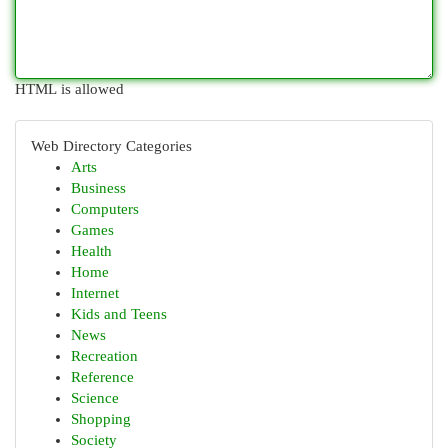
HTML is allowed
Web Directory Categories
Arts
Business
Computers
Games
Health
Home
Internet
Kids and Teens
News
Recreation
Reference
Science
Shopping
Society