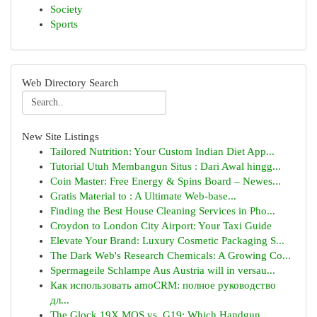
Society
Sports
Web Directory Search
New Site Listings
Tailored Nutrition: Your Custom Indian Diet App...
Tutorial Utuh Membangun Situs : Dari Awal hingg...
Coin Master: Free Energy & Spins Board – Newes...
Gratis Material to : A Ultimate Web-base...
Finding the Best House Cleaning Services in Pho...
Croydon to London City Airport: Your Taxi Guide
Elevate Your Brand: Luxury Cosmetic Packaging S...
The Dark Web's Research Chemicals: A Growing Co...
Spermageile Schlampe Aus Austria will in versau...
Как использовать amoCRM: полное руководство
дл...
The Glock 19X MOS vs. G19: Which Handgun