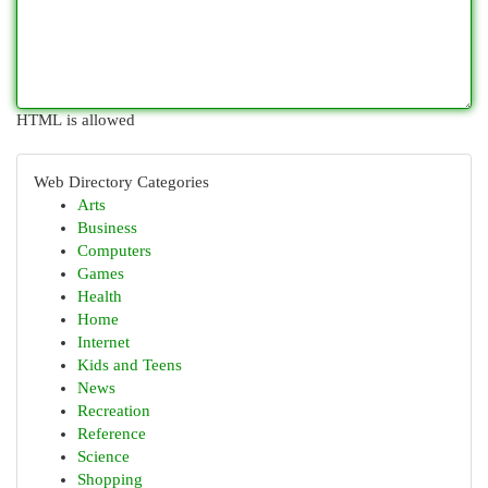
HTML is allowed
Web Directory Categories
Arts
Business
Computers
Games
Health
Home
Internet
Kids and Teens
News
Recreation
Reference
Science
Shopping