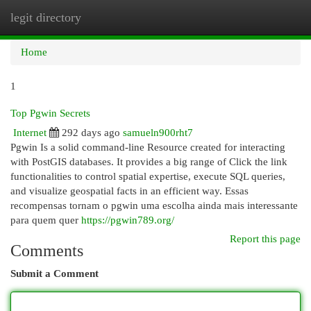
legit directory
Togg
navi
Home
1
Top Pgwin Secrets
Internet
292 days ago
samueln900rht7
Pgwin Is a solid command-line Resource created for interacting
with PostGIS databases. It provides a big range of Click the link
functionalities to control spatial expertise, execute SQL queries,
and visualize geospatial facts in an efficient way. Essas
recompensas tornam o pgwin uma escolha ainda mais interessante
para quem quer
https://pgwin789.org/
Report this page
Comments
Submit a Comment