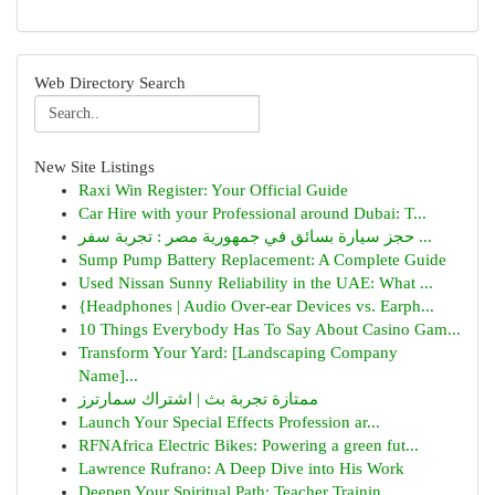
Web Directory Search
New Site Listings
Raxi Win Register: Your Official Guide
Car Hire with your Professional around Dubai: T...
حجز سيارة بسائق في جمهورية مصر : تجربة سفر ...
Sump Pump Battery Replacement: A Complete Guide
Used Nissan Sunny Reliability in the UAE: What ...
{Headphones | Audio Over-ear Devices vs. Earph...
10 Things Everybody Has To Say About Casino Gam...
Transform Your Yard: [Landscaping Company
Name]...
ممتازة تجربة بث | اشتراك سمارترز
Launch Your Special Effects Profession ar...
RFNAfrica Electric Bikes: Powering a green fut...
Lawrence Rufrano: A Deep Dive into His Work
Deepen Your Spiritual Path: Teacher Trainin...