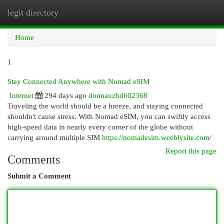
legit directory
Togg
navi
Home
1
Stay Connected Anywhere with Nomad eSIM
Internet
294 days ago
donnauzhd602368
Traveling the world should be a breeze, and staying connected
shouldn't cause stress. With Nomad eSIM, you can swiftly access
high-speed data in nearly every corner of the globe without
carrying around multiple SIM
https://nomadesim.weeblysite.com/
Report this page
Comments
Submit a Comment