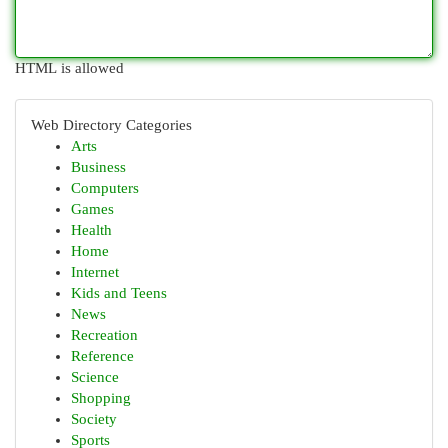
HTML is allowed
Web Directory Categories
Arts
Business
Computers
Games
Health
Home
Internet
Kids and Teens
News
Recreation
Reference
Science
Shopping
Society
Sports