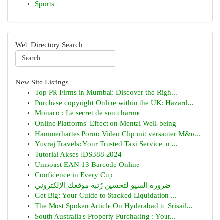
Sports
Web Directory Search
New Site Listings
Top PR Firms in Mumbai: Discover the Righ...
Purchase copyright Online within the UK: Hazard...
Monaco : Le secret de son charme
Online Platforms' Effect on Mental Well-being
Hammerhartes Porno Video Clip mit versauter M&o...
Yuvraj Travels: Your Trusted Taxi Service in ...
Tutorial Akses IDS388 2024
Umsonst EAN-13 Barcode Online
Confidence in Every Cup
ضرورة السيو لتحسين رُتبة موقعك الإلكتروني
Get Big: Your Guide to Stacked Liquidation ...
The Most Spoken Article On Hyderabad to Srisail...
South Australia's Property Purchasing : Your...