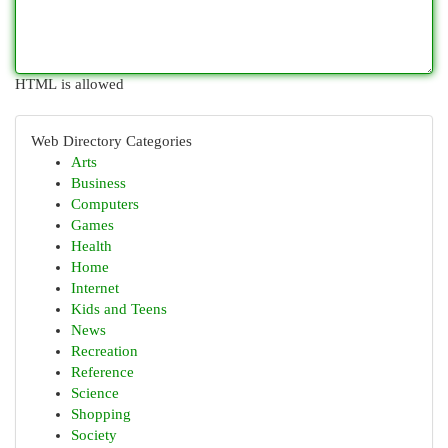
HTML is allowed
Web Directory Categories
Arts
Business
Computers
Games
Health
Home
Internet
Kids and Teens
News
Recreation
Reference
Science
Shopping
Society