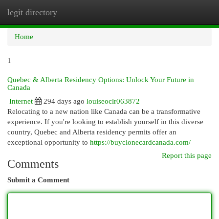
legit directory
Togg
navi
Home
1
Quebec & Alberta Residency Options: Unlock Your Future in
Canada
Internet
294 days ago
louiseoclr063872
Relocating to a new nation like Canada can be a transformative
experience. If you're looking to establish yourself in this diverse
country, Quebec and Alberta residency permits offer an
exceptional opportunity to
https://buyclonecardcanada.com/
Report this page
Comments
Submit a Comment