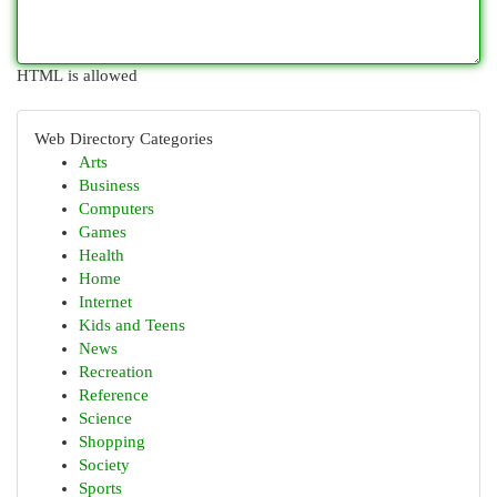
HTML is allowed
Web Directory Categories
Arts
Business
Computers
Games
Health
Home
Internet
Kids and Teens
News
Recreation
Reference
Science
Shopping
Society
Sports