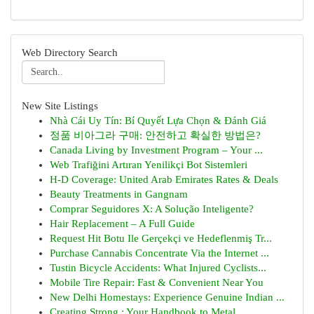
Web Directory Search
New Site Listings
Nhà Cái Uy Tín: Bí Quyết Lựa Chọn & Đánh Giá
정품 비아그라 구매: 안전하고 확실한 방법은?
Canada Living by Investment Program – Your ...
Web Trafiğini Artıran Yenilikçi Bot Sistemleri
H-D Coverage: United Arab Emirates Rates & Deals
Beauty Treatments in Gangnam
Comprar Seguidores X: A Solução Inteligente?
Hair Replacement – A Full Guide
Request Hit Botu Ile Gerçekçi ve Hedeflenmiş Tr...
Purchase Cannabis Concentrate Via the Internet ...
Tustin Bicycle Accidents: What Injured Cyclists...
Mobile Tire Repair: Fast & Convenient Near You
New Delhi Homestays: Experience Genuine Indian ...
Creating Strong : Your Handbook to Metal ...