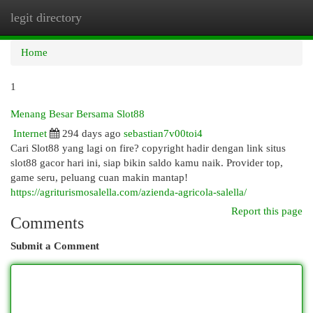
legit directory
Togg
navi
Home
1
Menang Besar Bersama Slot88
Internet
294 days ago
sebastian7v00toi4
Cari Slot88 yang lagi on fire? copyright hadir dengan link situs
slot88 gacor hari ini, siap bikin saldo kamu naik. Provider top,
game seru, peluang cuan makin mantap!
https://agriturismosalella.com/azienda-agricola-salella/
Report this page
Comments
Submit a Comment