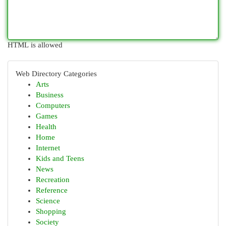
HTML is allowed
Web Directory Categories
Arts
Business
Computers
Games
Health
Home
Internet
Kids and Teens
News
Recreation
Reference
Science
Shopping
Society