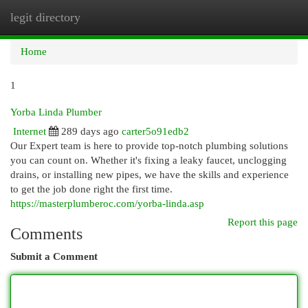
legit directory
Togg
navi
Home
1
Yorba Linda Plumber
Internet
289 days ago
carter5o91edb2
Our Expert team is here to provide top-notch plumbing solutions
you can count on. Whether it's fixing a leaky faucet, unclogging
drains, or installing new pipes, we have the skills and experience
to get the job done right the first time.
https://masterplumberoc.com/yorba-linda.asp
Report this page
Comments
Submit a Comment