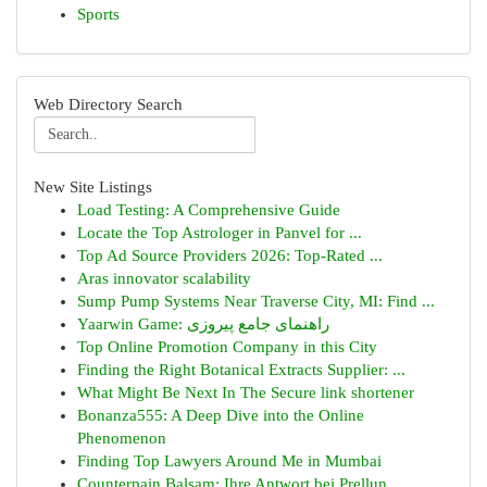
Sports
Web Directory Search
New Site Listings
Load Testing: A Comprehensive Guide
Locate the Top Astrologer in Panvel for ...
Top Ad Source Providers 2026: Top-Rated ...
Aras innovator scalability
Sump Pump Systems Near Traverse City, MI: Find ...
Yaarwin Game: راهنمای جامع پیروزی
Top Online Promotion Company in this City
Finding the Right Botanical Extracts Supplier: ...
What Might Be Next In The Secure link shortener
Bonanza555: A Deep Dive into the Online
Phenomenon
Finding Top Lawyers Around Me in Mumbai
Counterpain Balsam: Ihre Antwort bei Prellun...