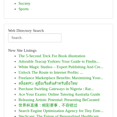
Society
Sports
Web Directory Search
New Site Listings
The 5-Second Trick For Book illustration
Adorable Teacup Yorkies: Your Guide to Findin...
White Magic Studios – Expert Publishing And Cre...
Unlock The Route to Internet Profits: ...
Freelance Marketplace Benefits: Maximizing Your...
สล็อตPG: คู่มือเริ่มต้นสำหรับมือใหม่
Purchase Swirling Gateways in Nigeria : Rat...
Ace Your Exams: Online Tutoring Australia Guide
Releasing Artistic Potential: Presenting BeCurated
世界杯直播：精彩赛事，不容错过
Search Engine Optimization Agency for Tiny Ente...
Stechcare: The Future of Personalized Healthcare