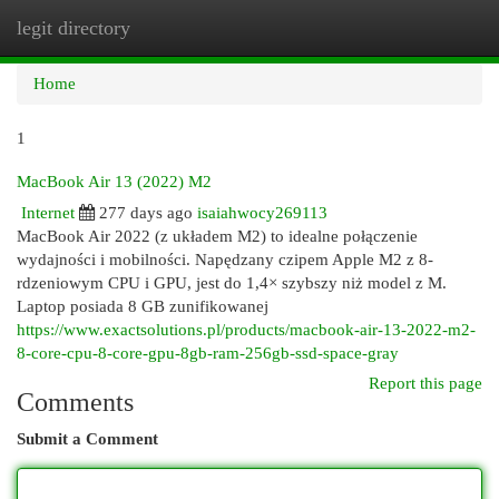
legit directory
Togg
navi
Home
1
MacBook Air 13 (2022) M2
Internet
277 days ago
isaiahwocy269113
MacBook Air 2022 (z układem M2) to idealne połączenie
wydajności i mobilności. Napędzany czipem Apple M2 z 8-
rdzeniowym CPU i GPU, jest do 1,4× szybszy niż model z M.
Laptop posiada 8 GB zunifikowanej
https://www.exactsolutions.pl/products/macbook-air-13-2022-m2-
8-core-cpu-8-core-gpu-8gb-ram-256gb-ssd-space-gray
Report this page
Comments
Submit a Comment