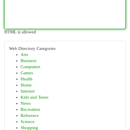
HTML is allowed
Web Directory Categories
Arts
Business
Computers
Games
Health
Home
Internet
Kids and Teens
News
Recreation
Reference
Science
Shopping