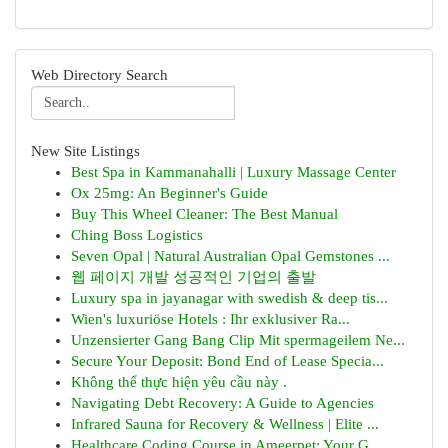
Web Directory Search
New Site Listings
Best Spa in Kammanahalli | Luxury Massage Center
Ox 25mg: An Beginner's Guide
Buy This Wheel Cleaner: The Best Manual
Ching Boss Logistics
Seven Opal | Natural Australian Opal Gemstones ...
웹 페이지 개발 성공적인 기업의 출발
Luxury spa in jayanagar with swedish & deep tis...
Wien's luxuriöse Hotels : Ihr exklusiver Ra...
Unzensierter Gang Bang Clip Mit spermageilem Ne...
Secure Your Deposit: Bond End of Lease Specia...
Không thể thực hiện yêu cầu này .
Navigating Debt Recovery: A Guide to Agencies
Infrared Sauna for Recovery & Wellness | Elite ...
Healthcare Coding Course in Ameerpet: Your G...