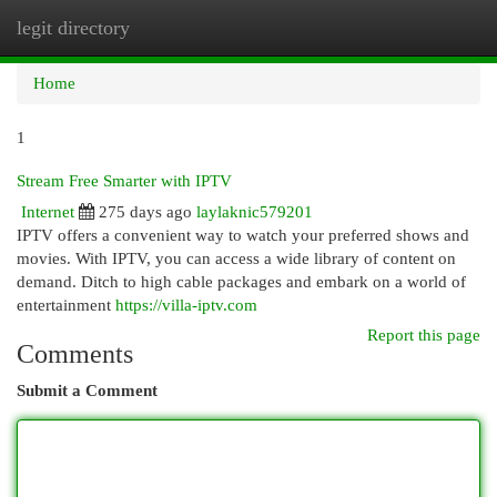
legit directory
Togg
navi
Home
1
Stream Free Smarter with IPTV
Internet
275 days ago
laylaknic579201
IPTV offers a convenient way to watch your preferred shows and
movies. With IPTV, you can access a wide library of content on
demand. Ditch to high cable packages and embark on a world of
entertainment
https://villa-iptv.com
Report this page
Comments
Submit a Comment