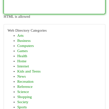
HTML is allowed
Web Directory Categories
Arts
Business
Computers
Games
Health
Home
Internet
Kids and Teens
News
Recreation
Reference
Science
Shopping
Society
Sports