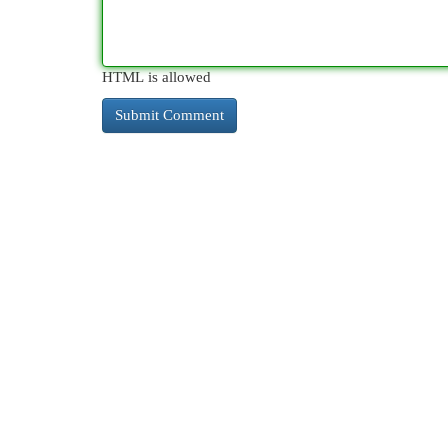
HTML is allowed