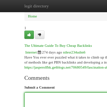
legit directory
Home
New Site Listings
Add Site
Cat
Home
1
The Ultimate Guide To Buy Cheap Backlinks
Internet
274 days ago
nilesr234udm6
Have You ever ever puzzled what it takes to climb up t
of methods like get PBN backlinks and developing a inter
https://jasperolfhk.getblogs.net/70680549/fascination
Comments
Submit a Comment