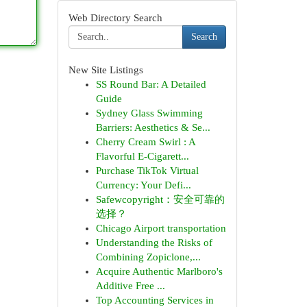
Web Directory Search
Search
New Site Listings
SS Round Bar: A Detailed
Guide
Sydney Glass Swimming
Barriers: Aesthetics & Se...
Cherry Cream Swirl : A
Flavorful E-Cigarett...
Purchase TikTok Virtual
Currency: Your Defi...
Safewcopyright：安全可靠的
选择？
Chicago Airport transportation
Understanding the Risks of
Combining Zopiclone,...
Acquire Authentic Marlboro's
Additive Free ...
Top Accounting Services in