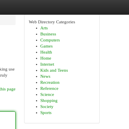
Web Directory Categories
Arts
Business
Computers
Games
Health
Home
Internet
aking use
Kids and Teens
truly
News
Recreation
Reference
this page
Science
Shopping
Society
Sports