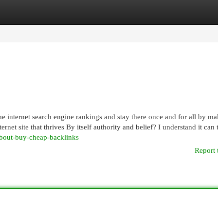
egories
Register
Login
he internet search engine rankings and stay there once and for all by m
net site that thrives By itself authority and belief? I understand it can 
-about-buy-cheap-backlinks
Report 