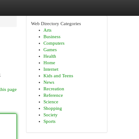
Web Directory Categories
Arts
Business
Computers
Games
Health
Home
Internet
g
Kids and Teens
News
Recreation
this page
Reference
Science
Shopping
Society
Sports