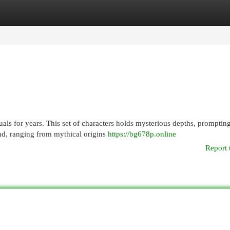
egories
Register
Login
als for years. This set of characters holds mysterious depths, promptin
und, ranging from mythical origins
https://bg678p.online
Report 