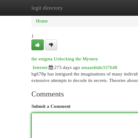
legit directory
Home
New Site Listings
Add Site
Cat
Home
1
the enigma Unlocking the Mystery
Internet
273 days ago
amaanhtdn337648
bg678p has intrigued the imaginations of many individu
extensive attempts to decode its secrets. Theories abo
Comments
Submit a Comment