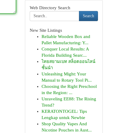
Web Directory Search
Search
New Site Listings
Reliable Wooden Box and
Pallet Manufacturing: Y...
Conquer Local Results: A
Florida Building Searc...
ไทยสยามเบท สล็อตออนไลน์
ชั้นนำ
Unleashing Might: Your
Manual to Rotary Tool Pi...
Choosing the Right Preschool
in the Region: ...
Unraveling EE88: The Rising
Trend?
KERATONTOGEL: Tips
Lengkap untuk Newbie
Shop Quality Vapes And
Nicotine Pouches in Aust...