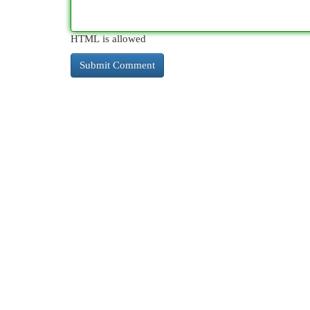
HTML is allowed