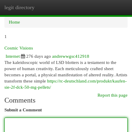
legit directory
Togg
navi
Home
1
Cosmic Visions
Internet
276 days ago
andrewwgsc412918
The kaleidoscopic world of LSD blotters is a testament to the
power of human creativity. Each meticulously crafted sheet
becomes a portal, a physical manifestation of altered reality. Artists
transform these simple
https://rc-deutschland.com/produkt/kaufen-
sie-2f-dck-50-mg-pellets/
Report this page
Comments
Submit a Comment