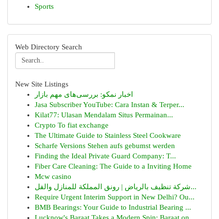
Sports
Web Directory Search
New Site Listings
اخبار نمکو: بررسی‌های مهم بازار
Jasa Subscriber YouTube: Cara Instan & Terper...
Kilat77: Ulasan Mendalam Situs Permainan...
Crypto To fiat exchange
The Ultimate Guide to Stainless Steel Cookware
Scharfe Versions Stehen aufs gebumst werden
Finding the Ideal Private Guard Company: T...
Fiber Care Cleaning: The Guide to a Inviting Home
Mcw casino
شركة تنظيف بالرياض | رونق المملكة للمنازل والفل...
Require Urgent Interim Support in New Delhi? Ou...
BMB Bearings: Your Guide to Industrial Bearing ...
Lucknow's Baraat Takes a Modern Spin: Baraat on...