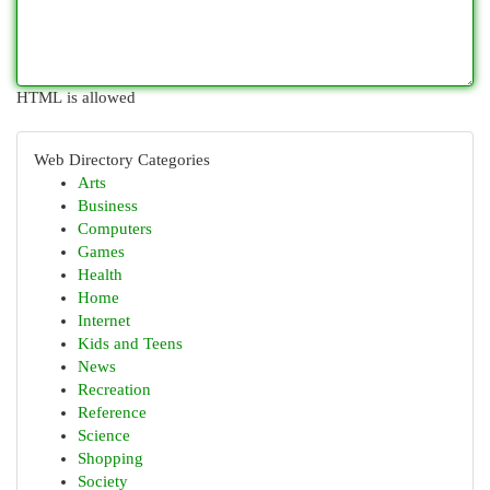
HTML is allowed
Web Directory Categories
Arts
Business
Computers
Games
Health
Home
Internet
Kids and Teens
News
Recreation
Reference
Science
Shopping
Society