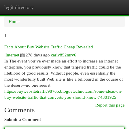
legit directory
Togg
navi
Home
1
Facts About Buy Website Traffic Cheap Revealed
Internet
278 days ago
carlv852mrv6
In The event you’ve ever made an effort to increase an internet
enterprise, you previously know that targeted traffic could be the
lifeblood of good results. Without people, even essentially the
most wonderfully built Web site is like a billboard in the course of
the desert—no one sees it.
https://buywebsitetraffic98765.bloguetechno.com/some-ideas-on-
buy-website-traffic-that-converts-you-should-know-74301925
Report this page
Comments
Submit a Comment