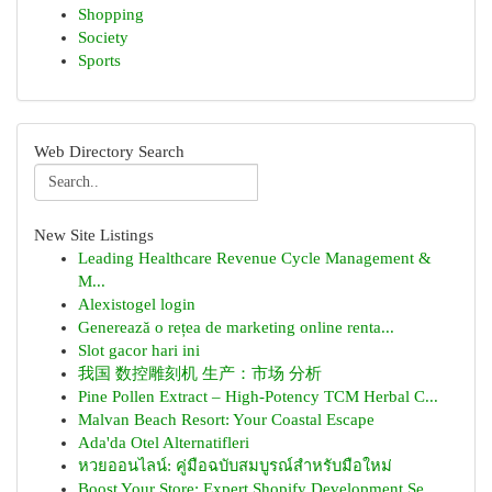
Shopping
Society
Sports
Web Directory Search
New Site Listings
Leading Healthcare Revenue Cycle Management &
M...
Alexistogel login
Generează o rețea de marketing online renta...
Slot gacor hari ini
我国 数控雕刻机 生产：市场 分析
Pine Pollen Extract – High-Potency TCM Herbal C...
Malvan Beach Resort: Your Coastal Escape
Ada'da Otel Alternatifleri
หวยออนไลน์: คู่มือฉบับสมบูรณ์สำหรับมือใหม่
Boost Your Store: Expert Shopify Development Se...