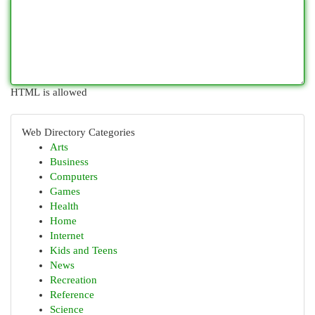
HTML is allowed
Web Directory Categories
Arts
Business
Computers
Games
Health
Home
Internet
Kids and Teens
News
Recreation
Reference
Science