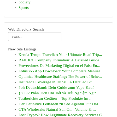
Society
Sports
Web Directory Search
New Site Listings
Kerala Tempo Traveller: Your Ultimate Road Trip...
RAK ICC Company Formation: A Detailed Guide
Proveedores De Marketing Digital en el País: En...
Lotus365 App Download: Your Complete Manual ...
Optimize Healthcare Staffing: The Power of Sche...
Insurance Coverage in Dubai : A Detailed Gu...
7oh Deutschland: Dein Guide zum Vape-Kauf
{S666: Phân Tích Chi Tiết và Trải Nghiệm Ngư...
Testberichte zu Geräten – Top Produkte im ...
Der Definitive Leitfaden zu Seo Agentur Für Onl...
GTA Wholesale: Natural Sun Oil - Volume & ...
Lost Crypto? How Legitimate Recovery Services C...