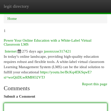
legit directory
Togg
navi
Home
1
Power Your Online Education with a White-Label Virtual
Classroom LMS
Internet
275 days ago
jasonxxse317421
In today's online landscape, providing high-quality education
requires robust and flexible tools. A white-label virtual classroom
Learning Management System (LMS) can be the ideal solution to
fulfill your educational
https://youtu.be/BcKq4EKSqwE?
si=woQiiDLwRMHO2VTJ
Report this page
Comments
Submit a Comment