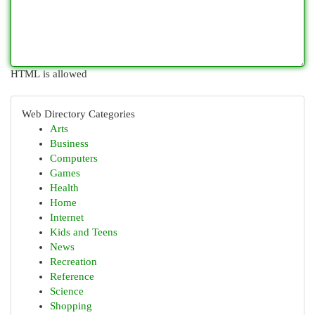
HTML is allowed
Web Directory Categories
Arts
Business
Computers
Games
Health
Home
Internet
Kids and Teens
News
Recreation
Reference
Science
Shopping