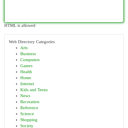
HTML is allowed
Web Directory Categories
Arts
Business
Computers
Games
Health
Home
Internet
Kids and Teens
News
Recreation
Reference
Science
Shopping
Society