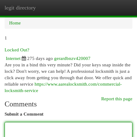
legit directory
Togg
navi
Home
1
Locked Out?
Internet
275 days ago
gerardbnzv420007
Are you in a bind this very minute? Did your keys snap inside the
lock? Don't worry, we can help! A professional locksmith is just a
click away from getting you through that door. We offer quick and
reliable service
https://www.aarealocksmith.com/commercial-
locksmith-service
Report this page
Comments
Submit a Comment