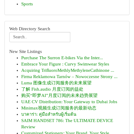
Sports
Web Directory Search
New Site Listings
Purchase The Surron E-bikes Via the Inter...
Embrace Your Figure : Curvy Swimwear Styles
Acquiring TriﬂuoroMethlyMethyleneCathinone ...
Firma Reklamowa Tarnów – Nowoczesne Strony ...
Luma 图像生成订阅服务的未来展望
了解 Fish.audio 月度订阅的益处
购买“即梦AI”月度订阅的未来趋势展望
UAE CV Distribution: Your Gateway to Dubai Jobs
Minimax视频生成订阅服务的最新动态
บาคาร่า: คู่มือสำหรับผู้เริ่มต้น
SAIM HANDSET 786: The ULTIMATE DEVICE
Review
Customized Stationery: Your Brand, Your Style