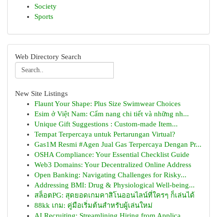
Society
Sports
Web Directory Search
New Site Listings
Flaunt Your Shape: Plus Size Swimwear Choices
Esim ở Việt Nam: Cẩm nang chi tiết và những nh...
Unique Gift Suggestions : Custom-made Item...
Tempat Terpercaya untuk Pertarungan Virtual?
Gas1M Resmi #Agen Jual Gas Terpercaya Dengan Pr...
OSHA Compliance: Your Essential Checklist Guide
Web3 Domains: Your Decentralized Online Address
Open Banking: Navigating Challenges for Risky...
Addressing BMI: Drug & Physiological Well-being...
สล็อตPG: สุดยอดเกมคาสิโนออนไลน์ที่ใครๆ ก็เล่นได้
88kk เกม: คู่มือเริ่มต้นสำหรับผู้เล่นใหม่
AI Recruiting: Streamlining Hiring from Applica...