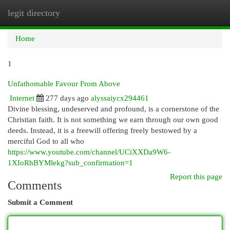
legit directory
Togg
navi
Home
1
Unfathomable Favour From Above
Internet
277 days ago
alyssaiycx294461
Divine blessing, undeserved and profound, is a cornerstone of the
Christian faith. It is not something we earn through our own good
deeds. Instead, it is a freewill offering freely bestowed by a
merciful God to all who
https://www.youtube.com/channel/UCiXXDa9W6-
1XIoRhBYMlekg?sub_confirmation=1
Report this page
Comments
Submit a Comment