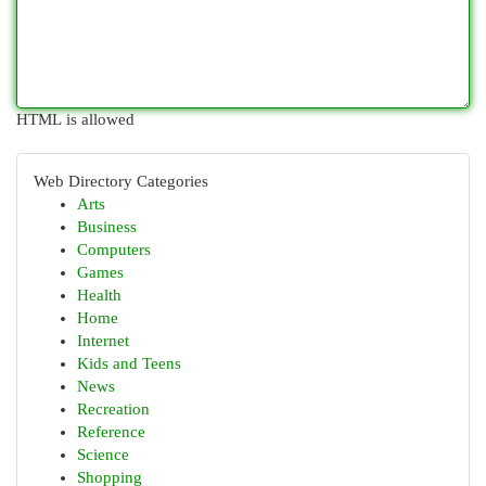
HTML is allowed
Web Directory Categories
Arts
Business
Computers
Games
Health
Home
Internet
Kids and Teens
News
Recreation
Reference
Science
Shopping