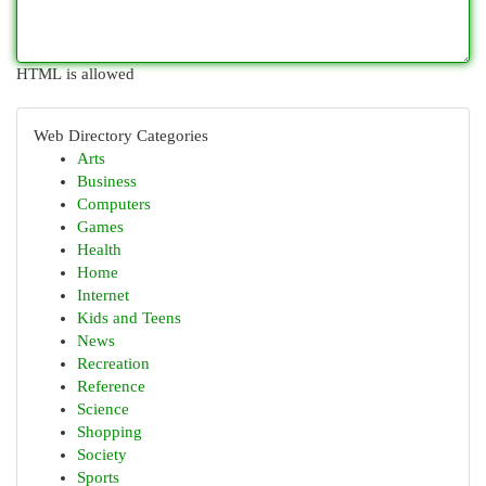
HTML is allowed
Web Directory Categories
Arts
Business
Computers
Games
Health
Home
Internet
Kids and Teens
News
Recreation
Reference
Science
Shopping
Society
Sports