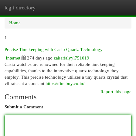
legit directory
Togg
navi
Home
1
Precise Timekeeping with Casio Quartz Technology
Internet
274 days ago
zakarialyyl751019
Casio watches are renowned for their reliable timekeeping
capabilities, thanks to the innovative quartz technology they
employ. This precise technology utilizes a tiny quartz crystal that
vibrates at a constant
https://finebuy.co.in/
Report this page
Comments
Submit a Comment