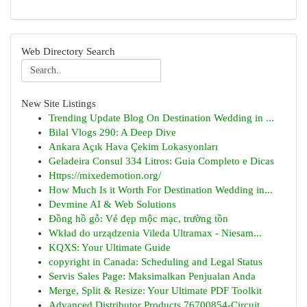
Web Directory Search
New Site Listings
Trending Update Blog On Destination Wedding in ...
Bilal Vlogs 290: A Deep Dive
Ankara Açık Hava Çekim Lokasyonları
Geladeira Consul 334 Litros: Guia Completo e Dicas
Https://mixedemotion.org/
How Much Is it Worth For Destination Wedding in...
Devmine AI & Web Solutions
Đồng hồ gỗ: Vẻ đẹp mộc mạc, trường tồn
Wkład do urządzenia Vileda Ultramax - Niesam...
KQXS: Your Ultimate Guide
copyright in Canada: Scheduling and Legal Status
Servis Sales Page: Maksimalkan Penjualan Anda
Merge, Split & Resize: Your Ultimate PDF Toolkit
Advanced Distributor Products 76700854-Circuit ...