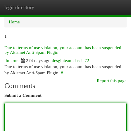
legit directory
Togg
navi
Home
1
Due to terms of use violation, your account has been suspended
by Akismet Anti-Spam Plugin.
Internet
274 days ago
desginteamclassic72
Due to terms of use violation, your account has been suspended
by Akismet Anti-Spam Plugin.
#
Report this page
Comments
Submit a Comment