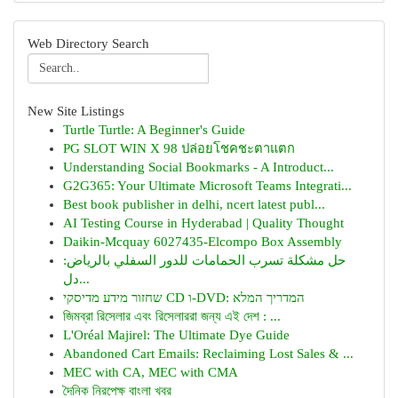
Web Directory Search
New Site Listings
Turtle Turtle: A Beginner's Guide
PG SLOT WIN X 98 ปล่อยโชคชะตาแตก
Understanding Social Bookmarks - A Introduct...
G2G365: Your Ultimate Microsoft Teams Integrati...
Best book publisher in delhi, ncert latest publ...
AI Testing Course in Hyderabad | Quality Thought
Daikin-Mcquay 6027435-Elcompo Box Assembly
حل مشكلة تسرب الحمامات للدور السفلي بالرياض:
دل...
שחזור מידע מדיסקי CD ו-DVD: המדריך המלא
জিমব্রা রিসেলার এবং রিসেলাররা জন্য এই দেশ : ...
L'Oréal Majirel: The Ultimate Dye Guide
Abandoned Cart Emails: Reclaiming Lost Sales & ...
MEC with CA, MEC with CMA
দৈনিক নিরপেক্ষ বাংলা খবর