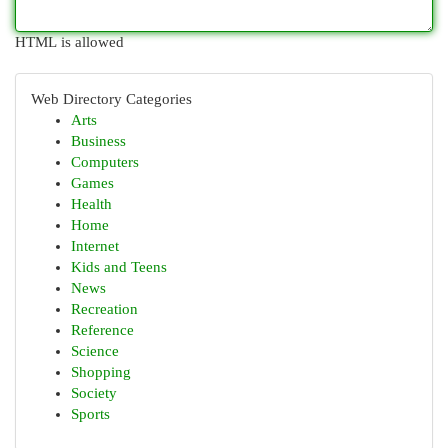
HTML is allowed
Web Directory Categories
Arts
Business
Computers
Games
Health
Home
Internet
Kids and Teens
News
Recreation
Reference
Science
Shopping
Society
Sports