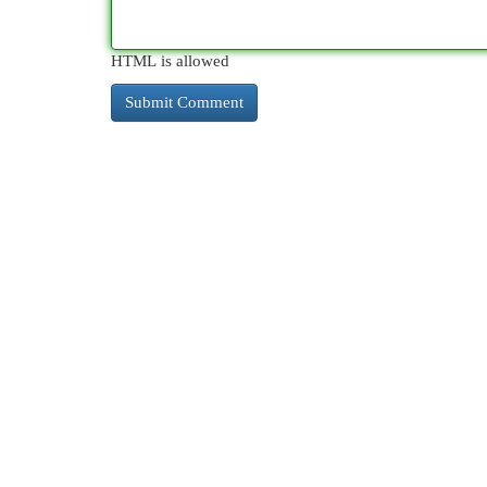
HTML is allowed