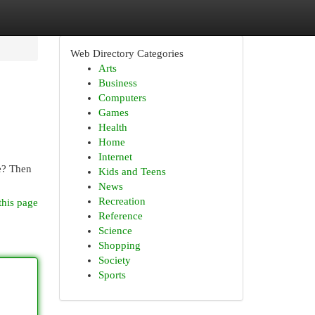
Web Directory Categories
Arts
Business
Computers
Games
Health
Home
Internet
e? Then
Kids and Teens
News
Recreation
this page
Reference
Science
Shopping
Society
Sports