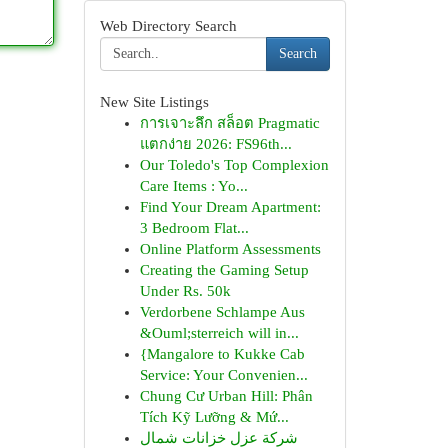
Web Directory Search
Search
New Site Listings
การเจาะลึก สล็อต Pragmatic
แตกง่าย 2026: FS96th...
Our Toledo's Top Complexion
Care Items : Yo...
Find Your Dream Apartment:
3 Bedroom Flat...
Online Platform Assessments
Creating the Gaming Setup
Under Rs. 50k
Verdorbene Schlampe Aus
&Ouml;sterreich will in...
{Mangalore to Kukke Cab
Service: Your Convenien...
Chung Cư Urban Hill: Phân
Tích Kỹ Lưỡng & Mứ...
شركة عزل خزانات شمال