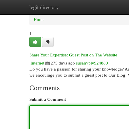
legit directory
Home
New Site Listings
Add Site
Cat
Home
1
Share Your Expertise: Guest Post on The Website
Internet
275 days ago
susanvplv924880
Do you have a passion for sharing your knowledge? Are
we encourage you to submit a guest post to Our Blog! 
Comments
Submit a Comment