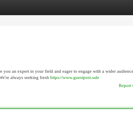
egories
Register
Login
 you an expert in your field and eager to engage with a wider audienc
We're always seeking fresh
https://www.guestpost.sale
Report 