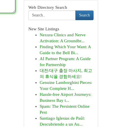
Web Directory Search
Search
New Site Listings
Nexura Clinics and Nerve
Activation: A Groundbr...
Finding Which Your Want: A
Guide to the Bell Bi...
AI Partner Program: A Guide
for Partnership
대전/대구 출장 마사지, 최고
의 휴식을 경험하세요!
Genuine Lamborghini Pieces:
Your Complete H...
Hassle-free Airport Journeys:
Business Bay t...
Spam: The Persistent Online
Pest
Santiago Iglesias de Paúl:
Descubriendo a un Au...