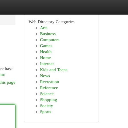
Web Directory Categories
Arts
Business
Computers
Games
Health
Home
Internet
ire have
Kids and Teens
om/
News
Recreation
this page
Reference
Science
Shopping
Society
Sports