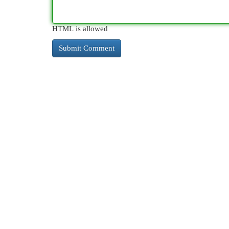
HTML is allowed