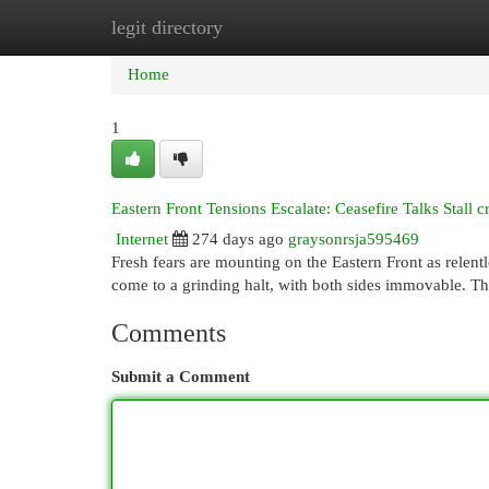
legit directory
Home
New Site Listings
Add Site
Cat
Home
1
Eastern Front Tensions Escalate: Ceasefire Talks Stall 
Internet
274 days ago
graysonrsja595469
Fresh fears are mounting on the Eastern Front as relent
come to a grinding halt, with both sides immovable. Th
Comments
Submit a Comment