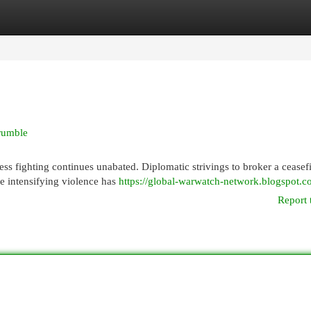
egories
Register
Login
crumble
less fighting continues unabated. Diplomatic strivings to broker a ceasef
e intensifying violence has
https://global-warwatch-network.blogspot.c
Report 