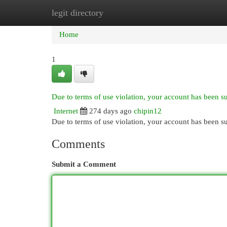
legit directory
Home
New Site Listings
Add Site
Cat
Home
1
Due to terms of use violation, your account has been 
Internet
274 days ago
chipin12
Due to terms of use violation, your account has been
Comments
Submit a Comment