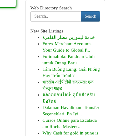
Web Directory Search
Search
New Site Listings
خدمة ليموزين مطار القاهرة
Forex Merchant Accounts:
Your Guide to Global P...
Fortunabola: Panduan Utuh
untuk Orang Baru
Tâm Buông Lung: Giải Phóng
Hay Trốn Tránh?
भारतीय आईपीटीवी सदस्यता: एक
विस्तृत गाइड
สล็อตออนไลน์: คู่มือสำหรับ
มือใหม่
Dalaman Havalimanı Transfer
Seçenekleri: En İyi...
Cursos Online para Escalada
em Rocha Master: ...
Why Cash for gold in pune is