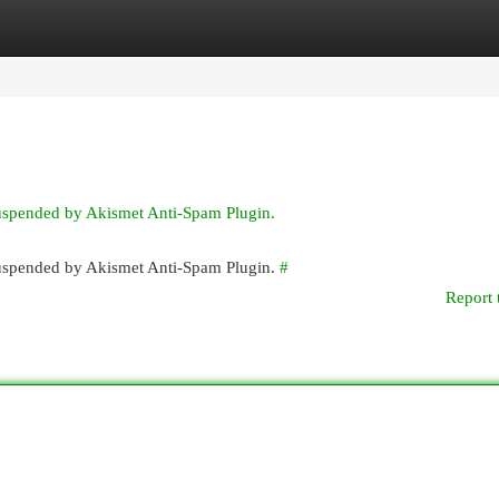
egories
Register
Login
suspended by Akismet Anti-Spam Plugin.
 suspended by Akismet Anti-Spam Plugin.
#
Report 