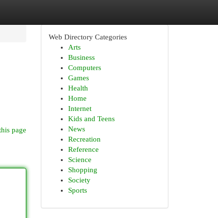
Web Directory Categories
Arts
Business
Computers
Games
Health
Home
Internet
Kids and Teens
News
this page
Recreation
Reference
Science
Shopping
Society
Sports