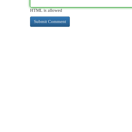
HTML is allowed