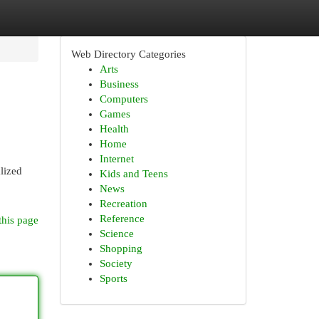
Web Directory Categories
Arts
Business
Computers
Games
Health
Home
Internet
lized
Kids and Teens
News
Recreation
Reference
this page
Science
Shopping
Society
Sports