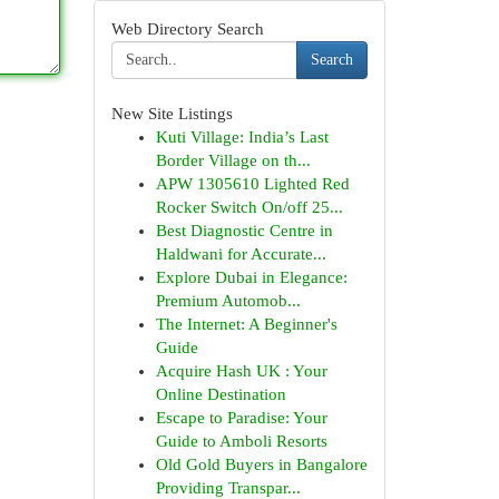
Web Directory Search
Search
New Site Listings
Kuti Village: India’s Last
Border Village on th...
APW 1305610 Lighted Red
Rocker Switch On/off 25...
Best Diagnostic Centre in
Haldwani for Accurate...
Explore Dubai in Elegance:
Premium Automob...
The Internet: A Beginner's
Guide
Acquire Hash UK : Your
Online Destination
Escape to Paradise: Your
Guide to Amboli Resorts
Old Gold Buyers in Bangalore
Providing Transpar...