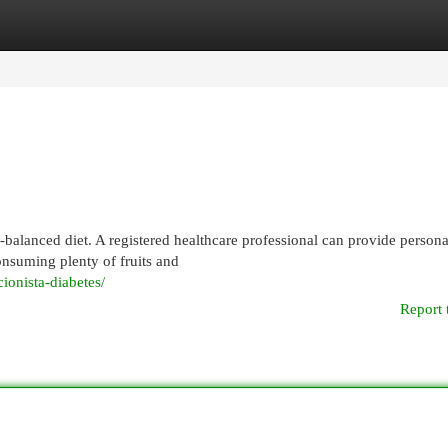
egories
Register
Login
-balanced diet. A registered healthcare professional can provide persona
nsuming plenty of fruits and
cionista-diabetes/
Report 