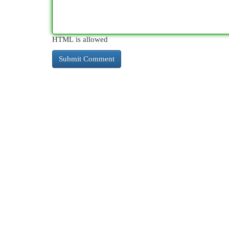
HTML is allowed