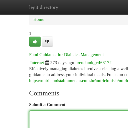
legit directory
Home
New Site Listings
Add Site
Cat
Home
1
Food Guidance for Diabetes Management
Internet
273 days ago
brendamkgv463172
Effectively managing diabetes involves selecting a well
guidance to address your individual needs. Focus on co
https://nutricionistablumenau.com.br/nutricionista/nutri
Comments
Submit a Comment