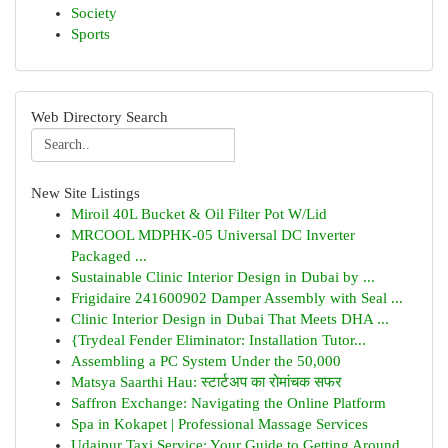
Society
Sports
Web Directory Search
New Site Listings
Miroil 40L Bucket & Oil Filter Pot W/Lid
MRCOOL MDPHK-05 Universal DC Inverter
Packaged ...
Sustainable Clinic Interior Design in Dubai by ...
Frigidaire 241600902 Damper Assembly with Seal ...
Clinic Interior Design in Dubai That Meets DHA ...
{Trydeal Fender Eliminator: Installation Tutor...
Assembling a PC System Under the 50,000
Matsya Saarthi Hau: स्टार्टअप का रोमांचक सफर
Saffron Exchange: Navigating the Online Platform
Spa in Kokapet | Professional Massage Services
Udaipur Taxi Service: Your Guide to Getting Around