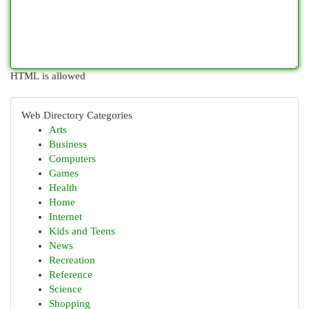
HTML is allowed
Web Directory Categories
Arts
Business
Computers
Games
Health
Home
Internet
Kids and Teens
News
Recreation
Reference
Science
Shopping