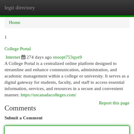
legit directory
Togg
navi
Home
1
College Portal
Internet
274 days ago
snoopt753qye9
A College Portal is a centralized online platform designed to
streamline and enhance communication, administration, and
academic management within a college or university. It serves as a
digital gateway for students, faculty, and staff to access essential
information, services, and resources in a secure and convenient
manner.
https://uscanadacolleges.com/
Report this page
Comments
Submit a Comment