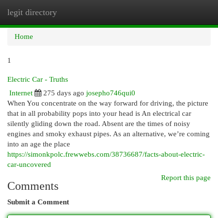
legit directory
Togg
navi
Home
1
Electric Car - Truths
Internet
275 days ago
josepho746qui0
When You concentrate on the way forward for driving, the picture
that in all probability pops into your head is An electrical car
silently gliding down the road. Absent are the times of noisy
engines and smoky exhaust pipes. As an alternative, we’re coming
into an age the place
https://simonkpolc.frewwebs.com/38736687/facts-about-electric-
car-uncovered
Report this page
Comments
Submit a Comment