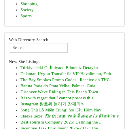
Shopping
Society
Sports
Web Directory Search
New Site Listings
Türkiye'deki Ot İhtiyacı: Bilmeniz Detaylar
Dalaman Uygun Transfer ile VIP Havalimanı, Feth...
The Bay Smokes Promo Codes : Receive on THC...
Bar na Praia do Prata Velha, Palmas: Guia ...
Discover Wave Riding in This Beach Town :...
It is with regret that I cannot process this ...
Instagram 팔로워 늘리기 잠재의식
Song Thủ Lô Miền Trung: Soi Cầu Hôm Nay
ufaexe uexe: เปิดประสบการณ์สล็อตออนไลน์ใหม่ล่าสุด
Best Tourism Company 2025: Defining the ...
Incentive Task Enrollment 2026-2027: The ...