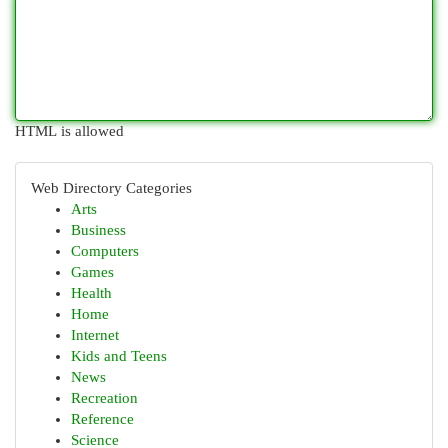
HTML is allowed
Web Directory Categories
Arts
Business
Computers
Games
Health
Home
Internet
Kids and Teens
News
Recreation
Reference
Science