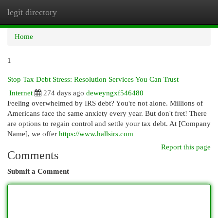
legit directory
Togg
navi
Home
1
Stop Tax Debt Stress: Resolution Services You Can Trust
Internet
274 days ago
deweyngxf546480
Feeling overwhelmed by IRS debt? You're not alone. Millions of
Americans face the same anxiety every year. But don't fret! There
are options to regain control and settle your tax debt. At [Company
Name], we offer
https://www.hallsirs.com
Report this page
Comments
Submit a Comment