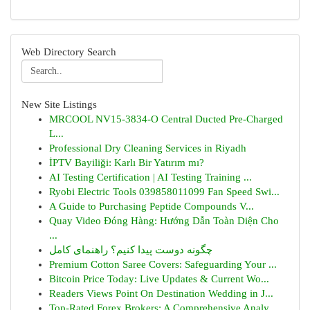
Web Directory Search
New Site Listings
MRCOOL NV15-3834-O Central Ducted Pre-Charged
L...
Professional Dry Cleaning Services in Riyadh
İPTV Bayiliği: Karlı Bir Yatırım mı?
AI Testing Certification | AI Testing Training ...
Ryobi Electric Tools 039858011099 Fan Speed Swi...
A Guide to Purchasing Peptide Compounds V...
Quay Video Đóng Hàng: Hướng Dẫn Toàn Diện Cho
...
چگونه دوست پیدا کنیم؟ راهنمای کامل
Premium Cotton Saree Covers: Safeguarding Your ...
Bitcoin Price Today: Live Updates & Current Wo...
Readers Views Point On Destination Wedding in J...
Top-Rated Forex Brokers: A Comprehensive Analy...