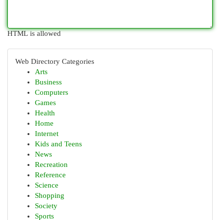
HTML is allowed
Web Directory Categories
Arts
Business
Computers
Games
Health
Home
Internet
Kids and Teens
News
Recreation
Reference
Science
Shopping
Society
Sports