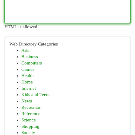
HTML is allowed
Web Directory Categories
Arts
Business
Computers
Games
Health
Home
Internet
Kids and Teens
News
Recreation
Reference
Science
Shopping
Society