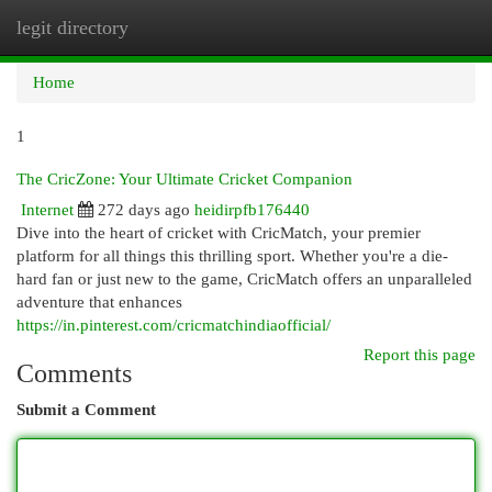
legit directory
Togg
navi
Home
1
The CricZone: Your Ultimate Cricket Companion
Internet
272 days ago
heidirpfb176440
Dive into the heart of cricket with CricMatch, your premier
platform for all things this thrilling sport. Whether you're a die-
hard fan or just new to the game, CricMatch offers an unparalleled
adventure that enhances
https://in.pinterest.com/cricmatchindiaofficial/
Report this page
Comments
Submit a Comment