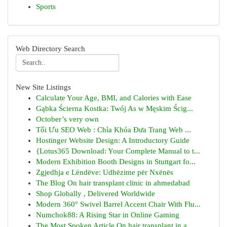
Sports
Web Directory Search
New Site Listings
Calculate Your Age, BMI, and Calories with Ease
Gąbka Ścierna Kostka: Twój As w Męskim Ścig...
October’s very own
Tối Ưu SEO Web : Chìa Khóa Đưa Trang Web ...
Hostinger Website Design: A Introductory Guide
{Lotus365 Download: Your Complete Manual to t...
Modern Exhibition Booth Designs in Stuttgart fo...
Zgjedhja e Lëndëve: Udhëzime për Nxënës
The Blog On hair transplant clinic in ahmedabad
Shop Globally , Delivered Worldwide
Modern 360° Swivel Barrel Accent Chair With Flu...
Numchok88: A Rising Star in Online Gaming
The Most Spoken Article On hair transplant in a...