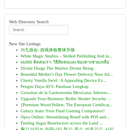
Web Directory Search
New Site Listings
J9九游会: 游戏体验整体升级
White Magic Studios – Skilled Publishing And in...
bk888 ติดต่อเรา: วิธีติดต่อและช่องทางช่วยเหลือ
Divine Durga The Warrior Divine Being
Beautiful Mother's Day Flower Delivery Near Atl...
Cherry Vanilla Swirl : A Appealing Device Ex...
Pengisi Daya AVS: Panduan Lengkap
Genuinas de la Gastronomía Mexicana: Sabores...
Upgrade Your Business: Roller Shutter Security ...
{Premium Wood Pellets: The European Certificat...
Galaxy Auto: Your Final Gaming Companion?
Opos Online: Streamlining Retail with POS and...
Finding Sugar Benefactors across the Land ...
활기 넘치는 커뮤니티 찾기: 주소, 바로가기, 사이...