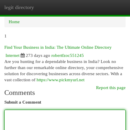
legit directory
Togg
navi
Home
1
Find Your Business in India: The Ultimate Online Directory
Internet
273 days ago
robertfzoc551245
Are you hunting for a dependable business in India? Look no
further than our remarkable online directory, your comprehensive
solution for discovering businesses across diverse sectors. With a
vast collection of
https://www.pickmyurl.net
Report this page
Comments
Submit a Comment