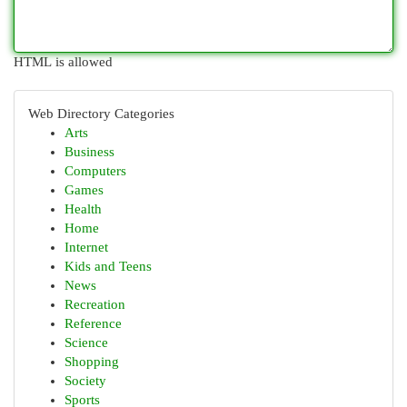
HTML is allowed
Web Directory Categories
Arts
Business
Computers
Games
Health
Home
Internet
Kids and Teens
News
Recreation
Reference
Science
Shopping
Society
Sports