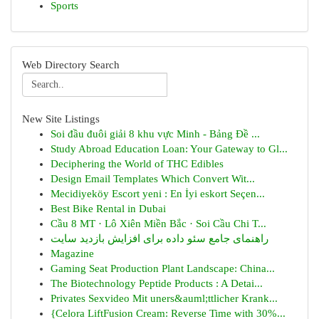
Sports
Web Directory Search
New Site Listings
Soi đầu đuôi giải 8 khu vực Minh - Bảng Đề ...
Study Abroad Education Loan: Your Gateway to Gl...
Deciphering the World of THC Edibles
Design Email Templates Which Convert Wit...
Mecidiyeköy Escort yeni : En İyi eskort Seçen...
Best Bike Rental in Dubai
Cầu 8 MT · Lô Xiên Miền Bắc · Soi Cầu Chi T...
راهنمای جامع سئو داده برای افزایش بازدید سایت
Magazine
Gaming Seat Production Plant Landscape: China...
The Biotechnology Peptide Products : A Detai...
Privates Sexvideo Mit uners&auml;ttlicher Krank...
{Celora LiftFusion Cream: Reverse Time with 30%...