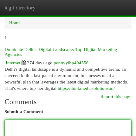
legit directory
Togg
navi
Home
1
Dominate Delhi's Digital Landscape: Top Digital Marketing
Agencies
Internet
274 days ago
pennyyibp494556
Delhi's digital landscape is a dynamic and competitive arena. To
succeed in this fast-paced environment, businesses need a
powerful plan that leverages the latest digital marketing methods.
That's where top-tier digital
https://thinkmediasolutions.in/
Report this page
Comments
Submit a Comment