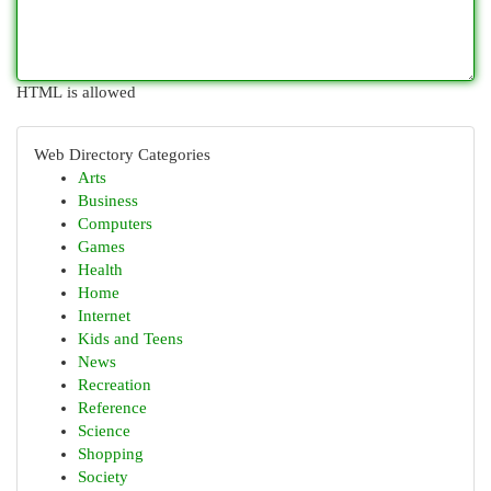
HTML is allowed
Web Directory Categories
Arts
Business
Computers
Games
Health
Home
Internet
Kids and Teens
News
Recreation
Reference
Science
Shopping
Society