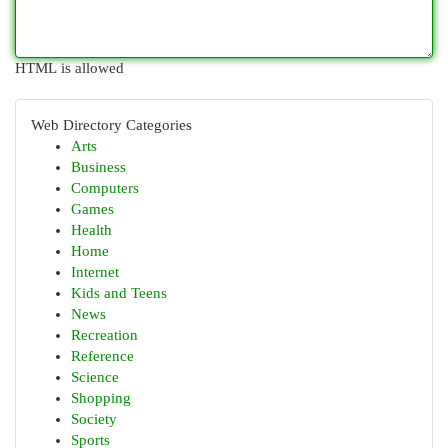
HTML is allowed
Web Directory Categories
Arts
Business
Computers
Games
Health
Home
Internet
Kids and Teens
News
Recreation
Reference
Science
Shopping
Society
Sports