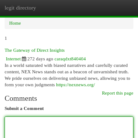
legit directory
Togg
navi
Home
1
The Gateway of Direct Insights
Internet
272 days ago
caraqdxt840404
In a world saturated with biased narratives and carefully curated
content, NEX News stands out as a beacon of unvarnished truth.
We pride ourselves on delivering unbiased news, allowing you to
form your own judgments
https://nexnews.org/
Report this page
Comments
Submit a Comment