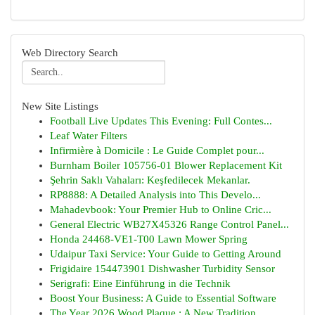
Web Directory Search
New Site Listings
Football Live Updates This Evening: Full Contes...
Leaf Water Filters
Infirmière à Domicile : Le Guide Complet pour...
Burnham Boiler 105756-01 Blower Replacement Kit
Şehrin Saklı Vahaları: Keşfedilecek Mekanlar.
RP8888: A Detailed Analysis into This Develo...
Mahadevbook: Your Premier Hub to Online Cric...
General Electric WB27X45326 Range Control Panel...
Honda 24468-VE1-T00 Lawn Mower Spring
Udaipur Taxi Service: Your Guide to Getting Around
Frigidaire 154473901 Dishwasher Turbidity Sensor
Serigrafi: Eine Einführung in die Technik
Boost Your Business: A Guide to Essential Software
The Year 2026 Wood Plaque : A New Tradition ...