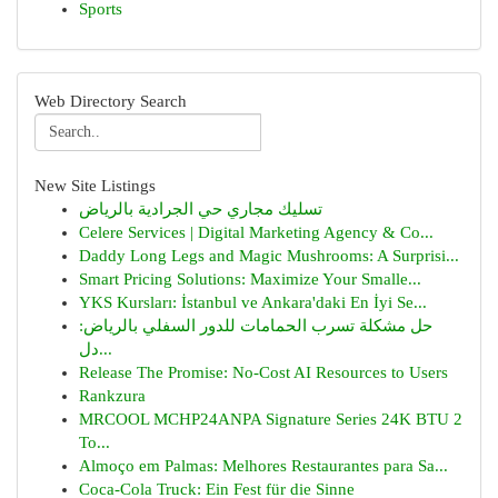
Sports
Web Directory Search
New Site Listings
تسليك مجاري حي الجرادية بالرياض
Celere Services | Digital Marketing Agency & Co...
Daddy Long Legs and Magic Mushrooms: A Surprisi...
Smart Pricing Solutions: Maximize Your Smalle...
YKS Kursları: İstanbul ve Ankara'daki En İyi Se...
حل مشكلة تسرب الحمامات للدور السفلي بالرياض:
دل...
Release The Promise: No-Cost AI Resources to Users
Rankzura
MRCOOL MCHP24ANPA Signature Series 24K BTU 2
To...
Almoço em Palmas: Melhores Restaurantes para Sa...
Coca-Cola Truck: Ein Fest für die Sinne