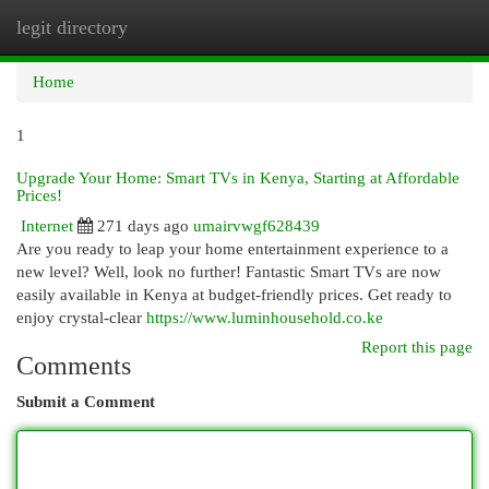
legit directory
Togg
navi
Home
1
Upgrade Your Home: Smart TVs in Kenya, Starting at Affordable
Prices!
Internet
271 days ago
umairvwgf628439
Are you ready to leap your home entertainment experience to a
new level? Well, look no further! Fantastic Smart TVs are now
easily available in Kenya at budget-friendly prices. Get ready to
enjoy crystal-clear
https://www.luminhousehold.co.ke
Report this page
Comments
Submit a Comment