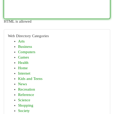
HTML is allowed
Web Directory Categories
Arts
Business
Computers
Games
Health
Home
Internet
Kids and Teens
News
Recreation
Reference
Science
Shopping
Society