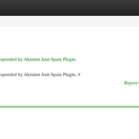
egories
Register
Login
suspended by Akismet Anti-Spam Plugin.
 suspended by Akismet Anti-Spam Plugin.
#
Report 