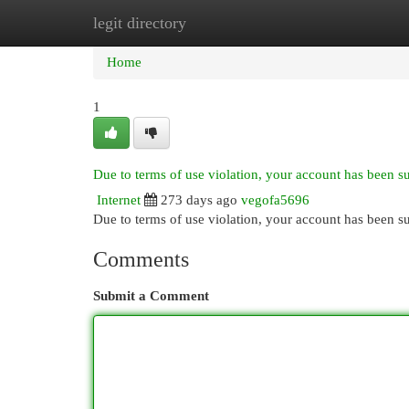
legit directory
Home
New Site Listings
Add Site
Cat
Home
1
Due to terms of use violation, your account has been 
Internet
273 days ago
vegofa5696
Due to terms of use violation, your account has been
Comments
Submit a Comment