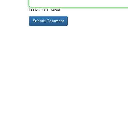
HTML is allowed