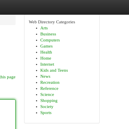
Web Directory Categories
Arts
Business
Computers
Games
Health
Home
Internet
Kids and Teens
News
this page
Recreation
Reference
Science
Shopping
Society
Sports