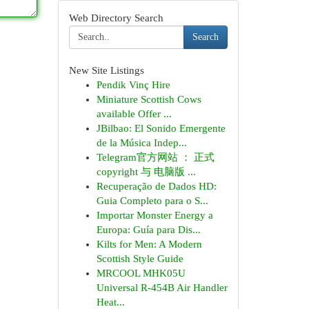
Web Directory Search
Search
New Site Listings
Pendik Vinç Hire
Miniature Scottish Cows
available Offer ...
JBilbao: El Sonido Emergente
de la Música Indep...
Telegram官方网站 ： 正式
copyright 与 电脑版 ...
Recuperação de Dados HD:
Guia Completo para o S...
Importar Monster Energy a
Europa: Guía para Dis...
Kilts for Men: A Modern
Scottish Style Guide
MRCOOL MHK05U
Universal R-454B Air Handler
Heat...