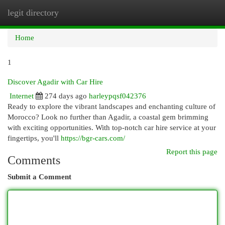
legit directory
Togg
navi
Home
1
Discover Agadir with Car Hire
Internet
274 days ago
harleypqsf042376
Ready to explore the vibrant landscapes and enchanting culture of
Morocco? Look no further than Agadir, a coastal gem brimming
with exciting opportunities. With top-notch car hire service at your
fingertips, you'll
https://bgr-cars.com/
Report this page
Comments
Submit a Comment