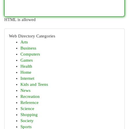
HTML is allowed
Web Directory Categories
Arts
Business
Computers
Games
Health
Home
Internet
Kids and Teens
News
Recreation
Reference
Science
Shopping
Society
Sports