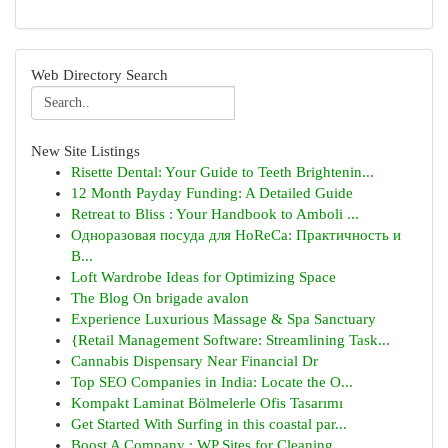
Web Directory Search
New Site Listings
Risette Dental: Your Guide to Teeth Brightenin...
12 Month Payday Funding: A Detailed Guide
Retreat to Bliss : Your Handbook to Amboli ...
Одноразовая посуда для HoReCa: Практичность и
В...
Loft Wardrobe Ideas for Optimizing Space
The Blog On brigade avalon
Experience Luxurious Massage & Spa Sanctuary
{Retail Management Software: Streamlining Task...
Cannabis Dispensary Near Financial Dr
Top SEO Companies in India: Locate the O...
Kompakt Laminat Bölmelerle Ofis Tasarımı
Get Started With Surfing in this coastal par...
Boost A Company : WP Sites for Cleaning ...