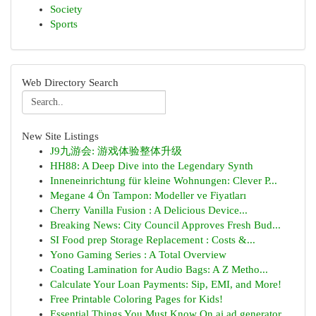
Society
Sports
Web Directory Search
New Site Listings
J9九游会: 游戏体验整体升级
HH88: A Deep Dive into the Legendary Synth
Inneneinrichtung für kleine Wohnungen: Clever P...
Megane 4 Ön Tampon: Modeller ve Fiyatları
Cherry Vanilla Fusion : A Delicious Device...
Breaking News: City Council Approves Fresh Bud...
SI Food prep Storage Replacement : Costs &...
Yono Gaming Series : A Total Overview
Coating Lamination for Audio Bags: A Z Metho...
Calculate Your Loan Payments: Sip, EMI, and More!
Free Printable Coloring Pages for Kids!
Essential Things You Must Know On ai ad generator