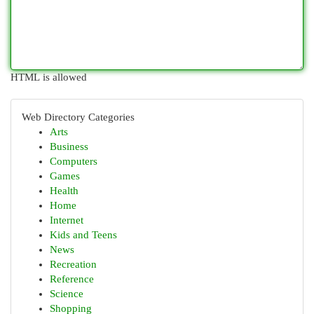
HTML is allowed
Web Directory Categories
Arts
Business
Computers
Games
Health
Home
Internet
Kids and Teens
News
Recreation
Reference
Science
Shopping