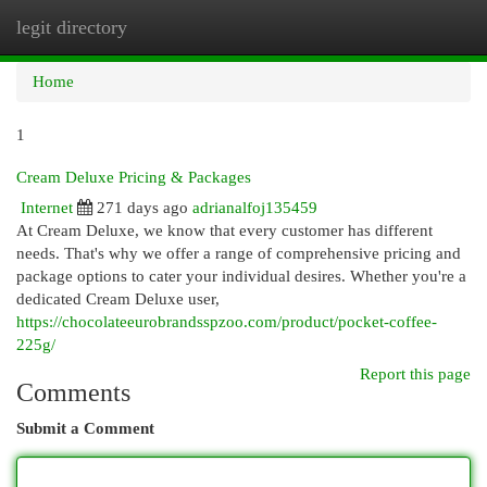
legit directory
Togg
navi
Home
1
Cream Deluxe Pricing & Packages
Internet
271 days ago
adrianalfoj135459
At Cream Deluxe, we know that every customer has different
needs. That's why we offer a range of comprehensive pricing and
package options to cater your individual desires. Whether you're a
dedicated Cream Deluxe user,
https://chocolateeurobrandsspzoo.com/product/pocket-coffee-
225g/
Report this page
Comments
Submit a Comment