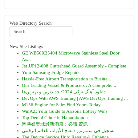
Web Directory Search
New Site Listings
GE WB56X35404 Microwave Stainless Steel Door
As...
Jet JJP12-008 Cutterhead Guard Assembly - Complete
Your Samsung Fridge Repairs:
Hassle-Free Airport Transportation in Busine...
Our Leading Vessel & Producers : A Comprehe...
دانلود آهنگ ترکی 2024: جدیدترین و بهترین‌ها
DevOps With AWS Training | AWS DevOps Training ...
M156 Engine for Sale: Find Yours Today
WinAZ: Your Guide to Arizona Lottery Wins
Top Dental Clinic in Hanamkonda
潮勝娛樂城最新消息：必讀 資訊！
تسجيل في سمارترز : تفتح الأبواب للعالم الرقمي
The Device Service Hub: Repairs & Enhance...