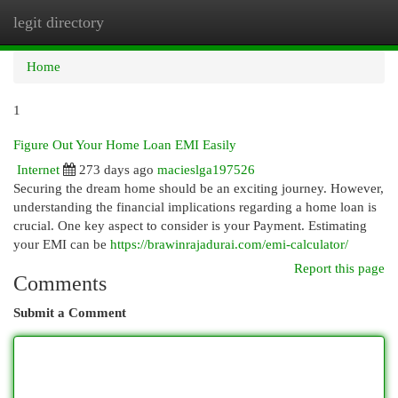
legit directory
Togg
navi
Home
1
Figure Out Your Home Loan EMI Easily
Internet
273 days ago
macieslga197526
Securing the dream home should be an exciting journey. However,
understanding the financial implications regarding a home loan is
crucial. One key aspect to consider is your Payment. Estimating
your EMI can be
https://brawinrajadurai.com/emi-calculator/
Report this page
Comments
Submit a Comment