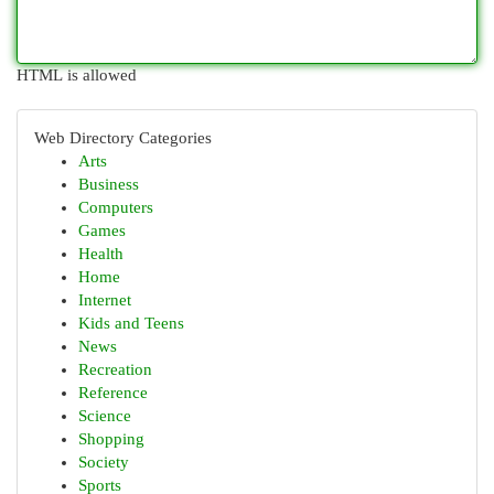
HTML is allowed
Web Directory Categories
Arts
Business
Computers
Games
Health
Home
Internet
Kids and Teens
News
Recreation
Reference
Science
Shopping
Society
Sports