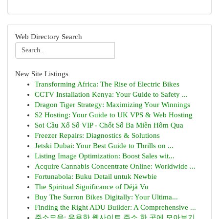
Web Directory Search
New Site Listings
Transforming Africa: The Rise of Electric Bikes
CCTV Installation Kenya: Your Guide to Safety ...
Dragon Tiger Strategy: Maximizing Your Winnings
S2 Hosting: Your Guide to UK VPS & Web Hosting
Soi Cầu Xổ Số VIP - Chốt Số Ba Miền Hôm Qua
Freezer Repairs: Diagnostics & Solutions
Jetski Dubai: Your Best Guide to Thrills on ...
Listing Image Optimization: Boost Sales wit...
Acquire Cannabis Concentrate Online: Worldwide ...
Fortunabola: Buku Detail untuk Newbie
The Spiritual Significance of Déjà Vu
Buy The Surron Bikes Digitally: Your Ultima...
Finding the Right ADU Builder: A Comprehensive ...
주소모음: 유용한 웹사이트 주소 한 곳에 모아보기