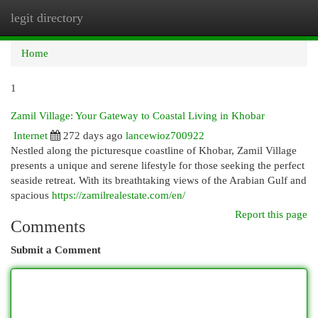
legit directory
Togg
navi
Home
1
Zamil Village: Your Gateway to Coastal Living in Khobar
Internet
272 days ago
lancewioz700922
Nestled along the picturesque coastline of Khobar, Zamil Village
presents a unique and serene lifestyle for those seeking the perfect
seaside retreat. With its breathtaking views of the Arabian Gulf and
spacious
https://zamilrealestate.com/en/
Report this page
Comments
Submit a Comment