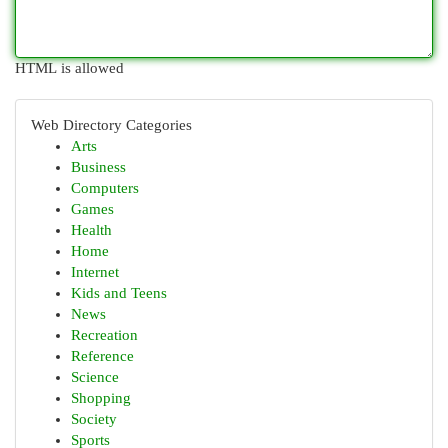
HTML is allowed
Web Directory Categories
Arts
Business
Computers
Games
Health
Home
Internet
Kids and Teens
News
Recreation
Reference
Science
Shopping
Society
Sports