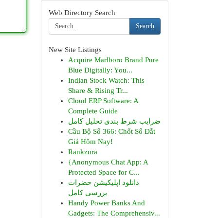
Web Directory Search
Search
New Site Listings
Acquire Marlboro Brand Pure
Blue Digitally: You...
Indian Stock Watch: This
Share & Rising Tr...
Cloud ERP Software: A
Complete Guide
ضرایب شرط بندی تحلیل کامل
Cầu Bộ Số 366: Chốt Số Đắt
Giá Hôm Nay!
Rankzura
{Anonymous Chat App: A
Protected Space for C...
دانلود اپلیکیشن حضرات
بررسی کامل
Handy Power Banks And
Gadgets: The Comprehensiv...