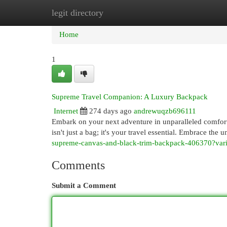
legit directory
Home
New Site Listings
Add Site
Cat
Home
1
Supreme Travel Companion: A Luxury Backpack
Internet
274 days ago
andrewuqzb696111
Embark on your next adventure in unparalleled comfort
isn't just a bag; it's your travel essential. Embrace the u
supreme-canvas-and-black-trim-backpack-406370?va
Comments
Submit a Comment