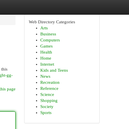
Web Directory Categories
Arts
Business
Computers
Games
Health
Home
Internet
 this
Kids and Teens
ght-gg-
News
Recreation
Reference
this page
Science
Shopping
Society
Sports