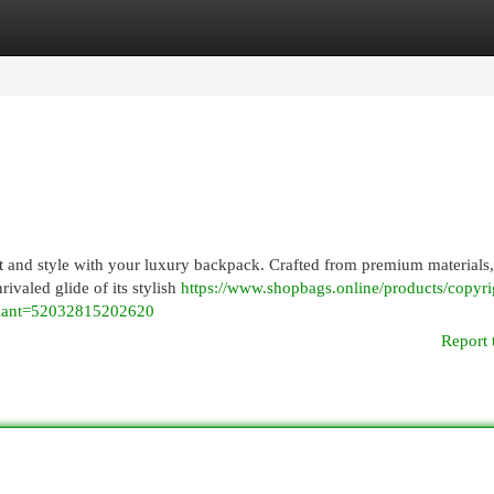
egories
Register
Login
 and style with your luxury backpack. Crafted from premium materials,
nrivaled glide of its stylish
https://www.shopbags.online/products/copyri
riant=52032815202620
Report 