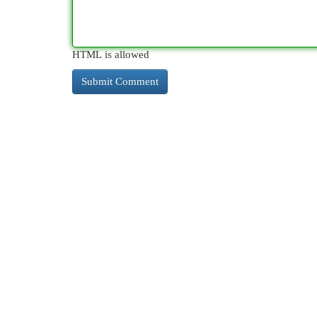
HTML is allowed