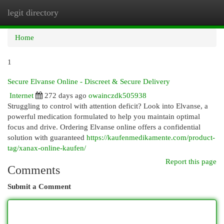
legit directory
Togg
navi
Home
1
Secure Elvanse Online - Discreet & Secure Delivery
Internet
272 days ago
owainczdk505938
Struggling to control with attention deficit? Look into Elvanse, a
powerful medication formulated to help you maintain optimal
focus and drive. Ordering Elvanse online offers a confidential
solution with guaranteed
https://kaufenmedikamente.com/product-
tag/xanax-online-kaufen/
Report this page
Comments
Submit a Comment