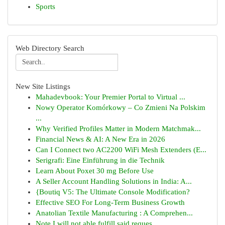
Sports
Web Directory Search
New Site Listings
Mahadevbook: Your Premier Portal to Virtual ...
Nowy Operator Komórkowy – Co Zmieni Na Polskim
...
Why Verified Profiles Matter in Modern Matchmak...
Financial News & AI: A New Era in 2026
Can I Connect two AC2200 WiFi Mesh Extenders (E...
Serigrafi: Eine Einführung in die Technik
Learn About Poxet 30 mg Before Use
A Seller Account Handling Solutions in India: A...
{Boutiq V5: The Ultimate Console Modification?
Effective SEO For Long-Term Business Growth
Anatolian Textile Manufacturing : A Comprehen...
Note I will not able fulfill said reques...