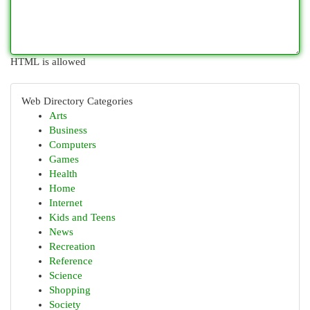
HTML is allowed
Web Directory Categories
Arts
Business
Computers
Games
Health
Home
Internet
Kids and Teens
News
Recreation
Reference
Science
Shopping
Society