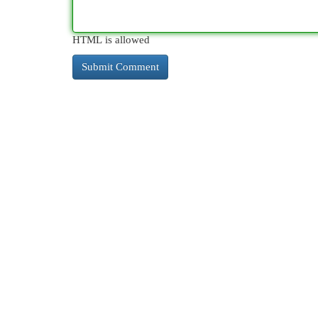
HTML is allowed