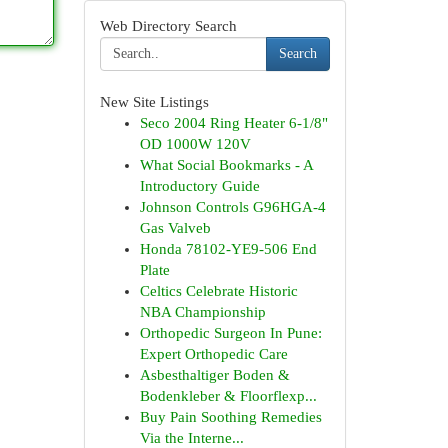
Web Directory Search
Search
New Site Listings
Seco 2004 Ring Heater 6-1/8"
OD 1000W 120V
What Social Bookmarks - A
Introductory Guide
Johnson Controls G96HGA-4
Gas Valveb
Honda 78102-YE9-506 End
Plate
Celtics Celebrate Historic
NBA Championship
Orthopedic Surgeon In Pune:
Expert Orthopedic Care
Asbesthaltiger Boden &
Bodenkleber & Floorflexp...
Buy Pain Soothing Remedies
Via the Interne...