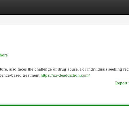
egories
Register
Login
hore
lture, also faces the challenge of drug abuse. For individuals seeking re
vidence-based treatment
https://izr-deaddiction.com/
Report 