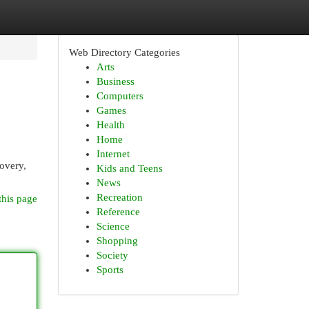
Web Directory Categories
Arts
Business
Computers
Games
Health
Home
Internet
covery,
Kids and Teens
News
Recreation
this page
Reference
Science
Shopping
Society
Sports