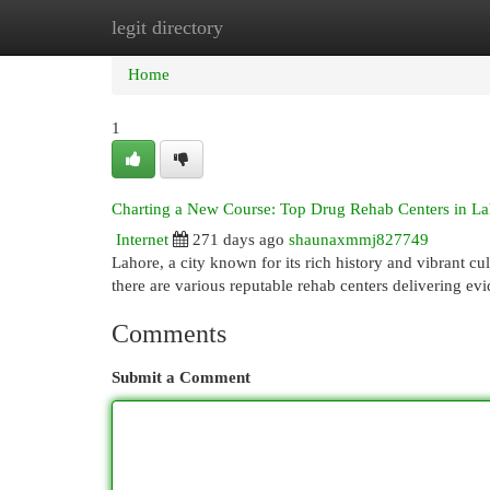
legit directory
Home
New Site Listings
Add Site
Cat
Home
1
Charting a New Course: Top Drug Rehab Centers in La
Internet
271 days ago
shaunaxmmj827749
Lahore, a city known for its rich history and vibrant cu
there are various reputable rehab centers delivering e
Comments
Submit a Comment