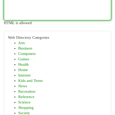
HTML is allowed
Web Directory Categories
Arts
Business
Computers
Games
Health
Home
Internet
Kids and Teens
News
Recreation
Reference
Science
Shopping
Society