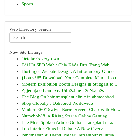
Sports
Web Directory Search
New Site Listings
October’s very own
Tối Ưu SEO Web : Chìa Khóa Đưa Trang Web ...
Hostinger Website Design: A Introductory Guide
{Lotus365 Download: Your Complete Manual to t...
Modern Exhibition Booth Designs in Stuttgart fo...
Zgjedhja e Lëndëve: Udhëzime për Nxënës
The Blog On hair transplant clinic in ahmedabad
Shop Globally , Delivered Worldwide
Modern 360° Swivel Barrel Accent Chair With Flu...
Numchok88: A Rising Star in Online Gaming
The Most Spoken Article On hair transplant in a...
Top Interior Firms in Dubai : A New Overv...
Penginapan di Dieng: Negeri Tersembunyi untuk...