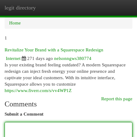
legit directory
Togg
navi
Home
1
Revitalize Your Brand with a Squarespace Redesign
Internet
271 days ago
nelsonngws380774
Is your existing brand feeling outdated? A modern Squarespace
redesign can inject fresh energy your online presence and
captivate your ideal customers. With its intuitive interface,
Squarespace allows you to customize
https://www.fiverr.com/s/vv4WP1Z
Report this page
Comments
Submit a Comment