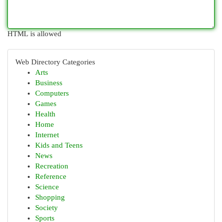
HTML is allowed
Web Directory Categories
Arts
Business
Computers
Games
Health
Home
Internet
Kids and Teens
News
Recreation
Reference
Science
Shopping
Society
Sports