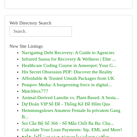
Web Directory Search
New Site Listings
Navigating Debt Recovery: A Guide to Agencies
Infrared Sauna for Recovery & Wellness | Elite ...
Healthcare Coding Course in Ameerpet: Your G...
His Secret Obsession PDF: Discover the Reality
Affordable & Trusted Umrah Packages from UK
Potapov Media: A burgeoning force in digital...
Matchbox777
Animal-Derived Lanolin vs. Plant-Based: A Susta...
Dự Đoán VIP Số Đề - Thống Kê Đề Hôm Qua
Hemmungsloses Amateur Female In privatem Gang
B...
Soi Cầu Bộ Số 366 - Số Mấu Chốt Ba Ba: Chọ...
Calculate Your Loan Payments: Sip, EMI, and More!
ساخت وبسایت با سیستم وردپرس: کامل جامع