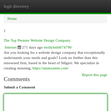
legit directory
Togg
navi
Home
1
The Top Premier Website Design Company
Internet
271 days ago
mollyhnhl674790
Are you looking for a website design company that exceptionally
understands your needs and goals? Look no further than this
renowned firm, based in the heart of Siliguri. We specialize in
creating stunning,
https://aminzamin.com/
Report this page
Comments
Submit a Comment