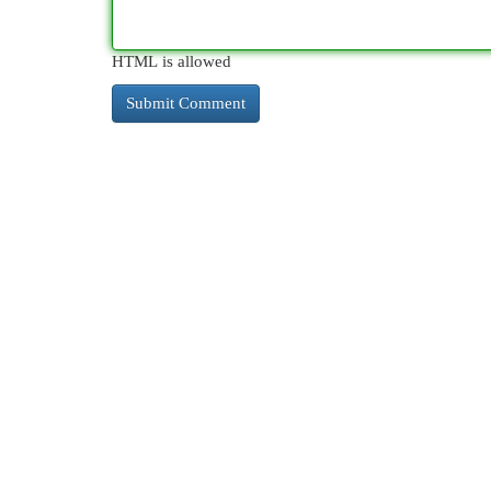
HTML is allowed