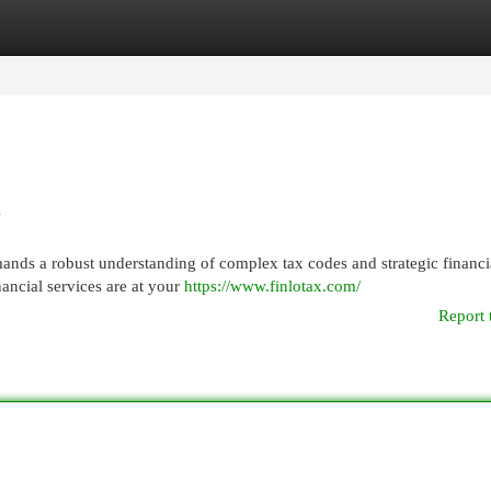
egories
Register
Login
A
mands a robust understanding of complex tax codes and strategic financi
inancial services are at your
https://www.finlotax.com/
Report 