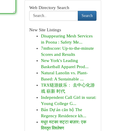
Web Directory Search
Search
New Site Listings
Disappearing Mesh Services
in Poona : Safety Me...
7mthscore: Up-to-the-minute
Scores and Results
New York's Leading
Basketball Apparel Prod...
Natural Lanolin vs. Plant-
Based: A Sustainable ...
TRX链游娱乐： 去中心化游
戏 崭新 时代
Independent Call Girl in surat:
Young College G...
Bán Dự án căn hộ The
Regency Residence kh...
मधुर मटका सट्टा बाज़ार: एक
विस्तृत विश्लेषण