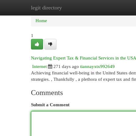
legit directory
Home
New Site Listings
Add Site
Cat
Home
1
Navigating Expert Tax & Financial Services in the US
Internet
271 days ago
tiannayxtx992649
Achieving financial well-being in the United States de
strategies. , Thankfully , a plethora of expert tax and f
Comments
Submit a Comment