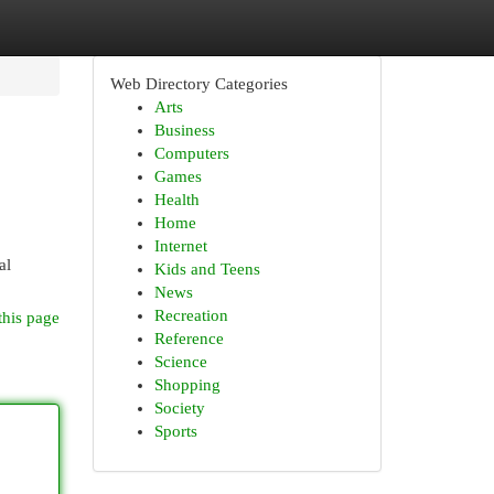
Web Directory Categories
Arts
Business
Computers
Games
Health
Home
Internet
al
Kids and Teens
News
Recreation
this page
Reference
Science
Shopping
Society
Sports