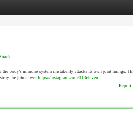
egories
Register
Login
Attack
 the body's immune system mistakenly attacks its own joint linings. Thi
stroy the joints over
https://instagram.com/313eleven
Report 