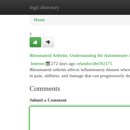
legit directory
Home
New Site Listings
Add Site
Cat
Home
1
Rheumatoid Arthritis: Understanding the Autoimmune 
Internet
272 days ago
orlandocdbt592175
Rheumatoid arthritis affects inflammatory disease where
in pain, stiffness, and damage that can progressively de
Comments
Submit a Comment