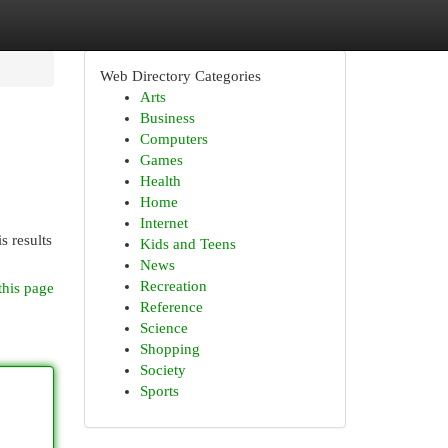
Web Directory Categories
Arts
Business
Computers
Games
Health
Home
Internet
s results
Kids and Teens
News
Recreation
this page
Reference
Science
Shopping
Society
Sports