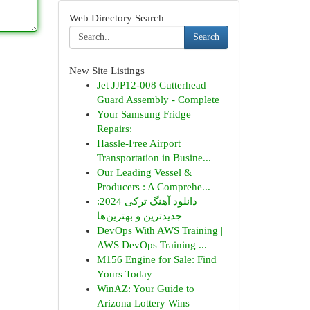
Web Directory Search
Search
New Site Listings
Jet JJP12-008 Cutterhead
Guard Assembly - Complete
Your Samsung Fridge
Repairs:
Hassle-Free Airport
Transportation in Busine...
Our Leading Vessel &
Producers : A Comprehe...
دانلود آهنگ ترکی 2024:
جدیدترین و بهترین‌ها
DevOps With AWS Training |
AWS DevOps Training ...
M156 Engine for Sale: Find
Yours Today
WinAZ: Your Guide to
Arizona Lottery Wins