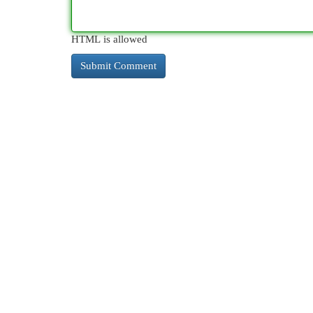
HTML is allowed