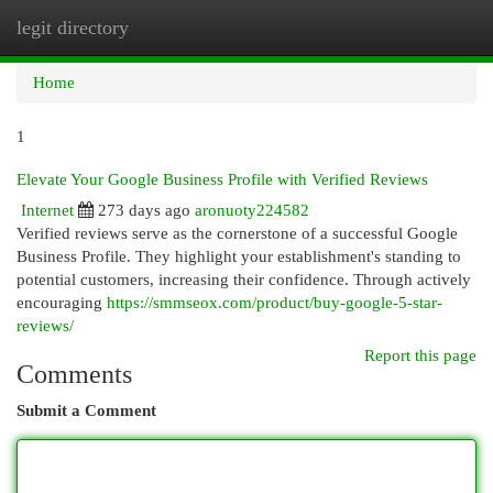
legit directory
Togg
navi
Home
1
Elevate Your Google Business Profile with Verified Reviews
Internet
273 days ago
aronuoty224582
Verified reviews serve as the cornerstone of a successful Google
Business Profile. They highlight your establishment's standing to
potential customers, increasing their confidence. Through actively
encouraging
https://smmseox.com/product/buy-google-5-star-
reviews/
Report this page
Comments
Submit a Comment