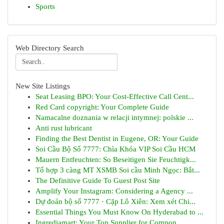
Sports
Web Directory Search
New Site Listings
Seat Leasing BPO: Your Cost-Effective Call Cent...
Red Card copyright: Your Complete Guide
Namacalne doznania w relacji intymnej: polskie ...
Anti rust lubricant
Finding the Best Dentist in Eugene, OR: Your Guide
Soi Cầu Bộ Số 7777: Chìa Khóa VIP Soi Cầu HCM
Mauern Entfeuchten: So Beseitigen Sie Feuchtigk...
Tổ hợp 3 càng MT XSMB Soi cầu Minh Ngọc: Bắt...
The Definitive Guide To Guest Post Site
Amplify Your Instagram: Considering a Agency ...
Dự đoán bộ số 7777 · Cặp Lô Xiên: Xem xét Chi...
Essential Things You Must Know On Hyderabad to ...
Ingrediamart: Your Top Supplier for Compon...