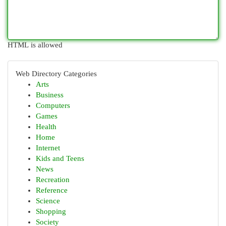
HTML is allowed
Web Directory Categories
Arts
Business
Computers
Games
Health
Home
Internet
Kids and Teens
News
Recreation
Reference
Science
Shopping
Society