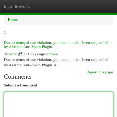
legit directory
Togg
navi
Home
1
Due to terms of use violation, your account has been suspended
by Akismet Anti-Spam Plugin.
Internet
271 days ago
romina
Due to terms of use violation, your account has been suspended
by Akismet Anti-Spam Plugin.
#
Report this page
Comments
Submit a Comment