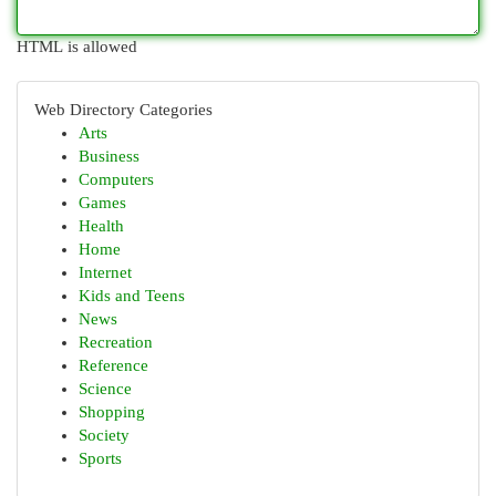
HTML is allowed
Web Directory Categories
Arts
Business
Computers
Games
Health
Home
Internet
Kids and Teens
News
Recreation
Reference
Science
Shopping
Society
Sports