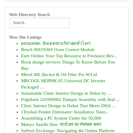
Web Directory Search
New Site Listings
ผลบอลสด: อัพเดทสกอร์ล่าสุดทั่วโลก!
Bosch 00659369 Oven Control Module
Earn Online: Your Top Resource to Freelance Rev...
Book design services Things To Know Before You
Buy
Miroil 40L Bucket & Oil Filter Pot W/Lid
MRCOOL MDPHK-05 Universal DC Inverter
Packaged ...
Sustainable Clinic Interior Design in Dubai by ...
Frigidaire 241600902 Damper Assembly with Seal ...
Clinic Interior Design in Dubai That Meets DHA ...
{Trydeal Fender Eliminator: Installation Tutor...
Assembling a PC System Under the 50,000
Matsya Saarthi Hau: स्टार्टअप का रोमांचक सफर
Saffron Exchange: Navigating the Online Platform