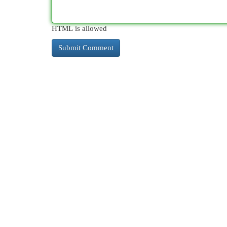
HTML is allowed