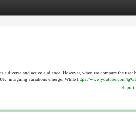
egories
Register
Login
ts a diverse and active audience. However, when we compare the user 
 UK, intriguing variations emerge. While
https://www.youtube.com/@G
Report 