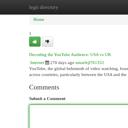
legit directory
Home
New Site Listings
Add Site
Cat
Home
1
Decoding the YouTube Audience: USA vs UK
Internet
270 days ago
umarfejl761352
YouTube, the global behemoth of video watching, boas
across countries, particularly between the USA and the
Comments
Submit a Comment