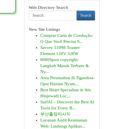
Web Directory Search
Search
New Site Listings
Comprar Carta de Condução:
O Que Você Precisa S...
Savory 51098 Toaster
Element 120V 328W
8080Sport copyright:
Langkah Masuk Terbaru &
Ny...
Area Perumahan di Tigaraksa:
Opsi Hunian Nyam...
Best Heart Specialists in this
Hinjewadi Loc...
SurfAI – Discover the Best AI
Tools for Every B...
부산출장마사지
Layanan Audit Keamanan
Web: Lindungi Aplikas...