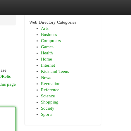
Web Directory Categories
Arts
Business
Computers
Games
Health
Home
Internet
base
Kids and Teens
DRelic
News
Recreation
this page
Reference
Science
Shopping
Society
Sports