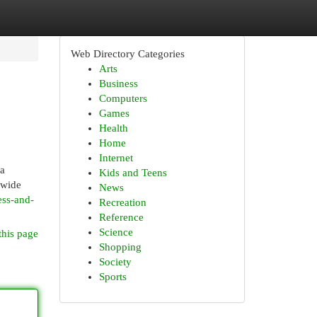
Web Directory Categories
Arts
Business
Computers
Games
Health
Home
Internet
 a
Kids and Teens
 wide
News
ess-and-
Recreation
Reference
Science
this page
Shopping
Society
Sports