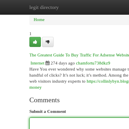
legit directory
Home
New Site Listings
Add Site
Cat
Home
1
The Greatest Guide To Buy Traffic For Adsense Websit
Internet
274 days ago
chamfortu738dkz9
Have You ever wondered why some websites manage to ma
handful of clicks? It’s not luck; it’s method. Among th
web visitors industry experts to
https://collinlybyn.bl
money
Comments
Submit a Comment