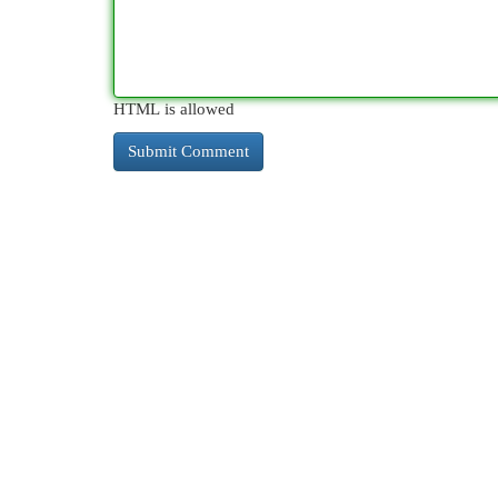
HTML is allowed