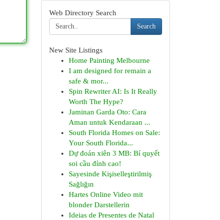
Web Directory Search
Search
New Site Listings
Home Painting Melbourne
I am designed for remain a
safe & mor...
Spin Rewriter AI: Is It Really
Worth The Hype?
Jaminan Garda Oto: Cara
Aman untuk Kendaraan ...
South Florida Homes on Sale:
Your South Florida...
Dự đoán xiên 3 MB: Bí quyết
soi cầu đỉnh cao!
Sayesinde Kişiselleştirilmiş
Sağlığın
Hartes Online Video mit
blonder Darstellerin
Ideias de Presentes de Natal