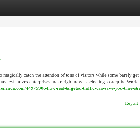
egories
Register
Login
e
gically catch the attention of tons of visitors while some barely get
e neatest moves enterprises make right now is selecting to acquire World
ogrenanda.com/44975906/how-real-targeted-traffic-can-save-you-time-str
Report 