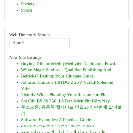
Society
Sports
Web Directory Search
New Site Listings
Buying TriﬂuoroMethlyMethyleneCathinone Powd...
White Magic Studios – Qualified Publishing And ...
Betricks7 Betting: Your Ultimate Guide
Johnson Controls H91DG-2 25V Nat/LP Solenoid
Valve
Identify Who's Phoning: Your Resource to Ph...
Soi Cầu Bộ Số 366: Lô Đẹp Miễn Phí Hôm Nay
주소모음: 유용한 웹사이트 연결고리 단번에 살펴보
기
Software Examples: A Practical Guide
הצעות נישואין: המדריך המלא לשנת השנה
نظام محاسبة أونلاين : الحل الأنسب لإدارة شؤو...