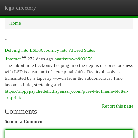
legit directory
Togg
navi
Home
1
Delving into LSD A Journey into Altered States
Internet
272 days ago
haarisvmwn909650
The rabbit hole beckons. Leaping into the depths of consciousness
with LSD is a tsunami of perceptual shifts. Reality dissolves,
transmuted by a tapestry woven from the subconscious. Time
becomes fluid, stretching and
https://trippypsychedelicdispensary.com/pure-l-hofmann-blotter-
art-print/
Report this page
Comments
Submit a Comment