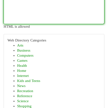
HTML is allowed
Web Directory Categories
Arts
Business
Computers
Games
Health
Home
Internet
Kids and Teens
News
Recreation
Reference
Science
Shopping