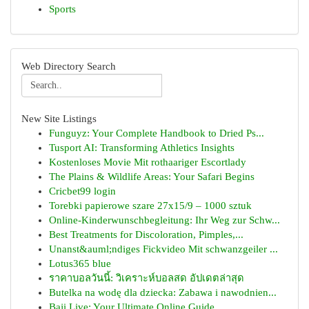
Sports
Web Directory Search
New Site Listings
Funguyz: Your Complete Handbook to Dried Ps...
Tusport AI: Transforming Athletics Insights
Kostenloses Movie Mit rothaariger Escortlady
The Plains & Wildlife Areas: Your Safari Begins
Cricbet99 login
Torebki papierowe szare 27x15/9 – 1000 sztuk
Online-Kinderwunschbegleitung: Ihr Weg zur Schw...
Best Treatments for Discoloration, Pimples,...
Unanst&auml;ndiges Fickvideo Mit schwanzgeiler ...
Lotus365 blue
ราคาบอลวันนี้: วิเคราะห์บอลสด อัปเดตล่าสุด
Butelka na wodę dla dziecka: Zabawa i nawodnien...
Baji Live: Your Ultimate Online Guide