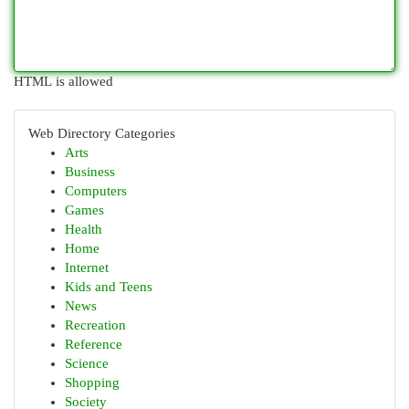
HTML is allowed
Web Directory Categories
Arts
Business
Computers
Games
Health
Home
Internet
Kids and Teens
News
Recreation
Reference
Science
Shopping
Society