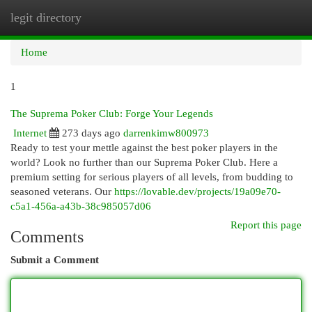
legit directory
Togg
navi
Home
1
The Suprema Poker Club: Forge Your Legends
Internet
273 days ago
darrenkimw800973
Ready to test your mettle against the best poker players in the
world? Look no further than our Suprema Poker Club. Here a
premium setting for serious players of all levels, from budding to
seasoned veterans. Our
https://lovable.dev/projects/19a09e70-
c5a1-456a-a43b-38c985057d06
Report this page
Comments
Submit a Comment